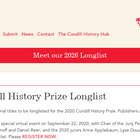
Submit
News
Contact
The Cundill History Hub
Meet our 2026 Longlist
l History Prize Longlist
l titles to be longlisted for the 2020 Cundill History Prize. Publisher
a special virtual event on September 22, 2020, with Chair of the Jury P
sanoff and Daniel Beer, and the 2020 jurors Anne Applebaum, Lyse Douc
ist. Please
REGISTER NOW
.