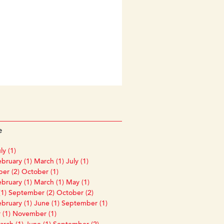
e
ly (1)
bruary (1)
March (1)
July (1)
er (2)
October (1)
bruary (1)
March (1)
May (1)
1)
September (2)
October (2)
bruary (1)
June (1)
September (1)
 (1)
November (1)