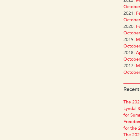
2022:
Ma
October
2021:
Fe
October
2020:
Fe
October
2019:
Ma
October
2018:
Ap
October
2017:
Ma
October
Recent
The 2026
Lyndal R
for Sum
Freedom
for the 
The 2025