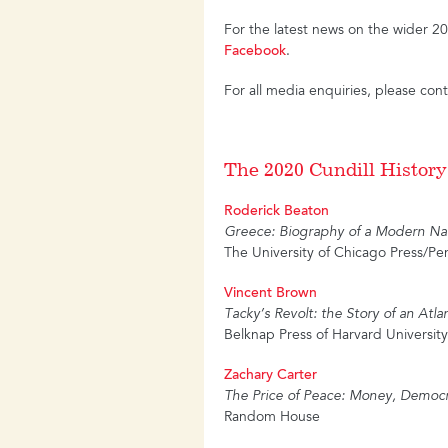
For the latest news on the wider 
Facebook
.
For all media enquiries, please con
The 2020 Cundill History
Roderick Beaton
Greece: Biography of a Modern Na
The University of Chicago Press/Pe
Vincent Brown
Tacky’s Revolt: the Story of an Atla
Belknap Press of Harvard University
Zachary Carter
The Price of Peace: Money, Democr
Random House