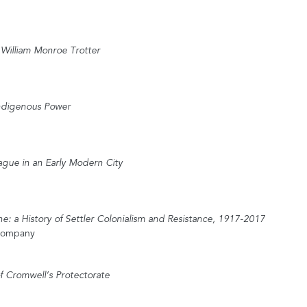
f William Monroe Trotter
Indigenous Power
ague in an Early Modern City
e: a History of Settler Colonialism and Resistance, 1917-2017
 Company
of Cromwell’s Protectorate