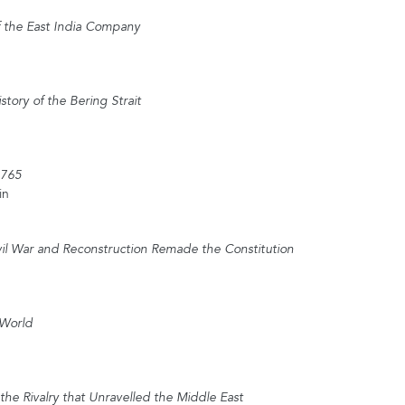
f the East India Company
story of the Bering Strait
1765
in
il War and Reconstruction Remade the Constitution
 World
the Rivalry that Unravelled the Middle East