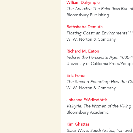
William Dalrymple
The Anarchy: The Relentless Rise o
Bloomsbury Publishing
Bathsheba Demuth
Floating Coast: an Environmental Hi
W. W. Norton & Company
Richard M. Eaton
India in the Persianate Age: 1000-
University of California Press/Pengu
Eric Foner
The Second Founding: How the Civ
W. W. Norton & Company
Jóhanna Friðriksdóttir
Valkyrie: The Women of the Viking
Bloomsbury Academic
Kim Ghattas
Black Wave: Saudi Arabia, Iran and 