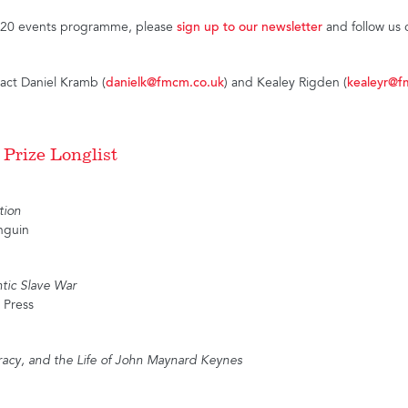
2020 events programme, please
sign up to our newsletter
and follow us
tact Daniel Kramb (
danielk@fmcm.co.uk
) and Kealey Rigden (
kealeyr@f
 Prize Longlist
tion
nguin
ntic Slave War
 Press
acy, and the Life of John Maynard Keynes