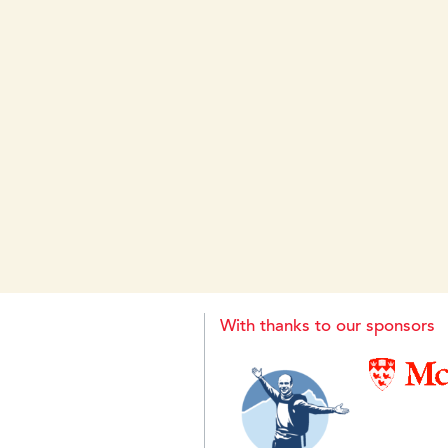
With thanks to our sponsors