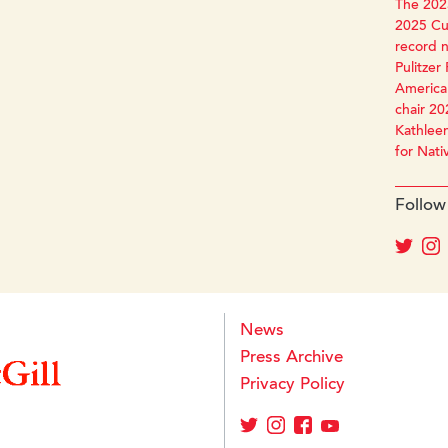
The 2025
2025 Cun
record 
Pulitzer 
America 
chair 20
Kathleen
for Nati
Follow
News
Press Archive
Privacy Policy