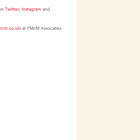
 on
Twitter
,
Instagram
and
mcm.co.uk
) at FMcM Associates.