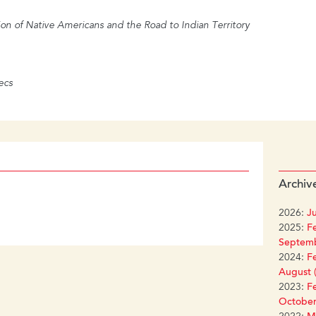
on of Native Americans and the Road to Indian Territory
ecs
Archiv
2026:
Ju
2025:
Fe
Septemb
2024:
Fe
August (
2023:
Fe
October