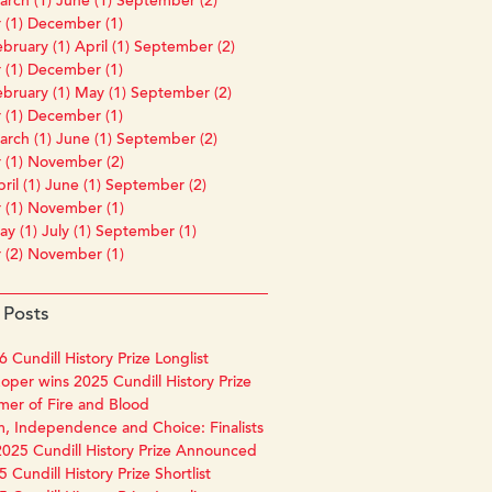
rch (1)
June (1)
September (2)
 (1)
December (1)
bruary (1)
April (1)
September (2)
 (1)
December (1)
bruary (1)
May (1)
September (2)
 (1)
December (1)
rch (1)
June (1)
September (2)
 (1)
November (2)
ril (1)
June (1)
September (2)
 (1)
November (1)
y (1)
July (1)
September (1)
 (2)
November (1)
 Posts
 Cundill History Prize Longlist
oper wins 2025 Cundill History Prize
mer of Fire and Blood
, Independence and Choice: Finalists
2025 Cundill History Prize Announced
 Cundill History Prize Shortlist