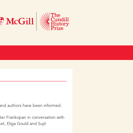
s and authors have been informed.
eter Frankopan in conversation with
et, Eliga Gould and Sujit