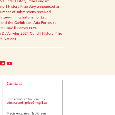
 Cundill History Prize Longlist
dill History Prize Jury announced as
number of submissions received
Prize-winning historian of Latin
and the Caribbean, Ada Ferrer, to
25 Cundill History Prize
 DuVal wins 2024 Cundill History Prize
ve Nations
Contact
Prize administration queries:
admin.cundillprize@mcgill.ca
Media enquiries: Ned Green