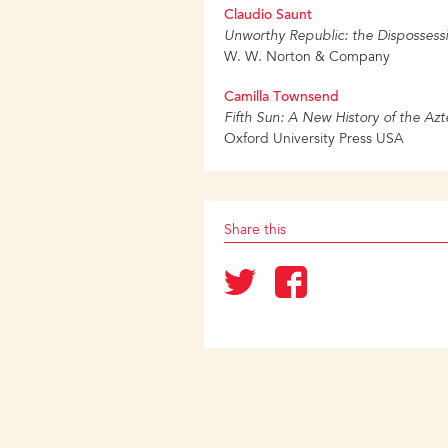
Claudio Saunt
Unworthy Republic: the Dispossessi
W. W. Norton & Company
Camilla Townsend
Fifth Sun: A New History of the Azt
Oxford University Press USA
Share this