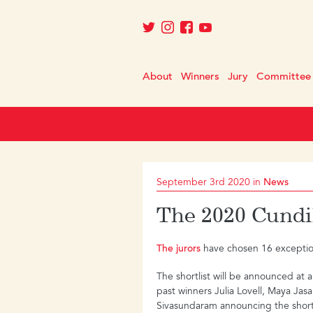
About
Winners
Jury
Committee
September 3rd 2020 in
News
The 2020 Cundil
The jurors
have chosen 16 exceptiona
The shortlist will be announced at 
past winners Julia Lovell, Maya Ja
Sivasundaram announcing the shortl