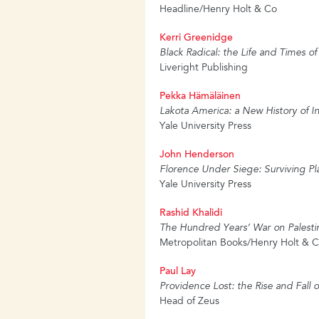
Headline/Henry Holt & Co
Kerri Greenidge
Black Radical: the Life and Times o
Liveright Publishing
Pekka Hämäläinen
Lakota America: a New History of 
Yale University Press
John Henderson
Florence Under Siege: Surviving Pl
Yale University Press
Rashid Khalidi
The Hundred Years’ War on Palestin
Metropolitan Books/Henry Holt &
Paul Lay
Providence Lost: the Rise and Fall 
Head of Zeus