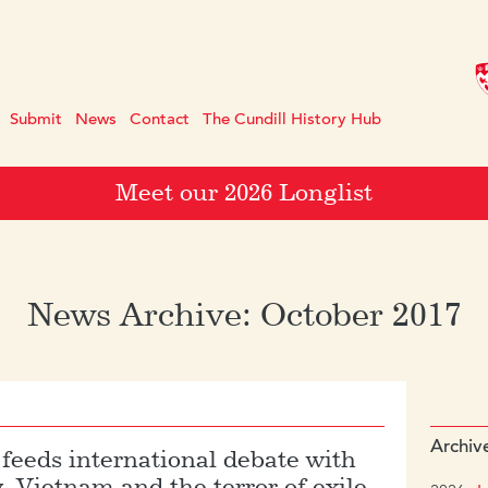
Submit
News
Contact
The Cundill History Hub
Meet our 2026 Longlist
News Archive: October 2017
Archiv
 feeds international debate with
y, Vietnam and the terror of exile