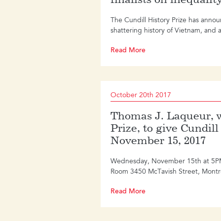
The Cundill History Prize has annou
shattering history of Vietnam, and a 
Read More
October 20th 2017
Thomas J. Laqueur, w
Prize, to give Cundil
November 15, 2017
Wednesday, November 15th at 5PM Mc
Room 3450 McTavish Street, Montr
Read More