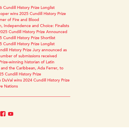
 Cundill History Prize Longlist
oper wins 2025 Cundill History Prize
mer of Fire and Blood
, Independence and Choice: Finalists
2025 Cundill History Prize Announced
 Cundill History Prize Shortlist
 Cundill History Prize Longlist
dill History Prize Jury announced as
number of submissions received
Prize-winning historian of Latin
and the Caribbean, Ada Ferrer, to
25 Cundill History Prize
 DuVal wins 2024 Cundill History Prize
ve Nations