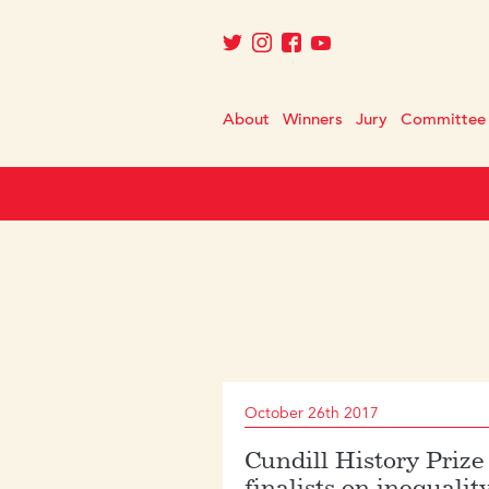
About
Winners
Jury
Committee
October 26th 2017
Cundill History Prize
finalists on inequalit