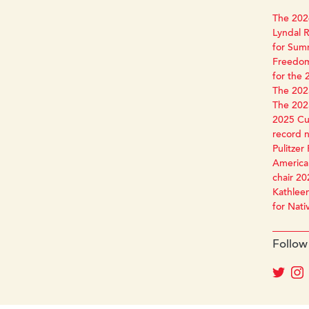
The 2026
Lyndal R
for Sum
Freedom
for the 
The 2025
The 2025
2025 Cun
record 
Pulitzer 
America 
chair 20
Kathleen
for Nati
Follow