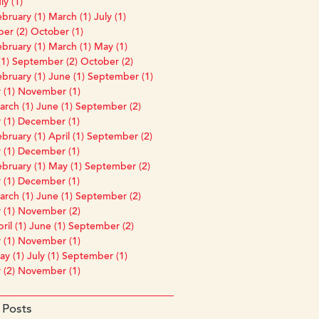
ly (1)
bruary (1)
March (1)
July (1)
er (2)
October (1)
bruary (1)
March (1)
May (1)
1)
September (2)
October (2)
bruary (1)
June (1)
September (1)
 (1)
November (1)
rch (1)
June (1)
September (2)
 (1)
December (1)
bruary (1)
April (1)
September (2)
 (1)
December (1)
bruary (1)
May (1)
September (2)
 (1)
December (1)
rch (1)
June (1)
September (2)
 (1)
November (2)
ril (1)
June (1)
September (2)
 (1)
November (1)
y (1)
July (1)
September (1)
 (2)
November (1)
 Posts