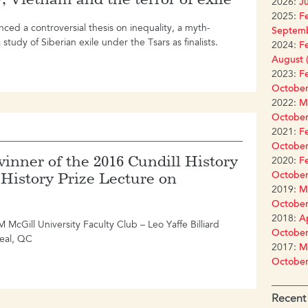
2026:
Ju
2025:
Fe
nced a controversial thesis on inequality, a myth-
Septemb
study of Siberian exile under the Tsars as finalists.
2024:
Fe
August (
2023:
Fe
October
2022:
Ma
October
2021:
Fe
October
inner of the 2016 Cundill History
2020:
Fe
October
l History Prize Lecture on
2019:
Ma
October
2018:
Ap
Gill University Faculty Club – Leo Yaffe Billiard
October
eal, QC
2017:
Ma
October
Recent