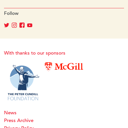
Follow
With thanks to our sponsors
News
Press Archive