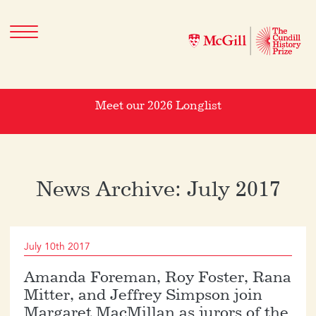
Meet our 2026 Longlist
News Archive: July 2017
July 10th 2017
Amanda Foreman, Roy Foster, Rana
Mitter, and Jeffrey Simpson join
Margaret MacMillan as jurors of the