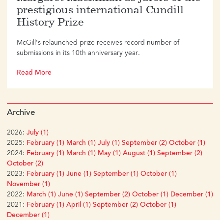
prestigious international Cundill
History Prize
McGill’s relaunched prize receives record number of
submissions in its 10th anniversary year.
Read More
Archive
2026:
July (1)
2025:
February (1)
March (1)
July (1)
September (2)
October (1)
2024:
February (1)
March (1)
May (1)
August (1)
September (2)
October (2)
2023:
February (1)
June (1)
September (1)
October (1)
November (1)
2022:
March (1)
June (1)
September (2)
October (1)
December (1)
2021:
February (1)
April (1)
September (2)
October (1)
December (1)