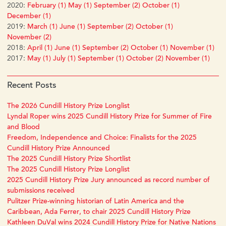
2020:
February (1)
May (1)
September (2)
October (1)
December (1)
2019:
March (1)
June (1)
September (2)
October (1)
November (2)
2018:
April (1)
June (1)
September (2)
October (1)
November (1)
2017:
May (1)
July (1)
September (1)
October (2)
November (1)
Recent Posts
The 2026 Cundill History Prize Longlist
Lyndal Roper wins 2025 Cundill History Prize for Summer of Fire
and Blood
Freedom, Independence and Choice: Finalists for the 2025
Cundill History Prize Announced
The 2025 Cundill History Prize Shortlist
The 2025 Cundill History Prize Longlist
2025 Cundill History Prize Jury announced as record number of
submissions received
Pulitzer Prize-winning historian of Latin America and the
Caribbean, Ada Ferrer, to chair 2025 Cundill History Prize
Kathleen DuVal wins 2024 Cundill History Prize for Native Nations