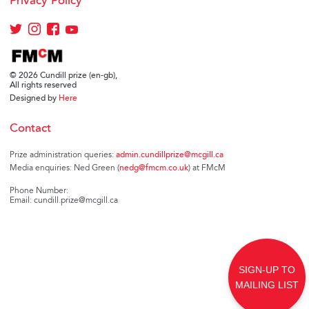
Privacy Policy
© 2026 Cundill prize (en-gb),
All rights reserved
Designed by
Here
Contact
Prize administration queries:
admin.cundillprize@mcgill.ca
Media enquiries: Ned Green (
nedg@fmcm.co.uk
) at FMcM
Phone Number:
Email: cundill.prize@mcgill.ca
SIGN-UP TO
MAILING LIST