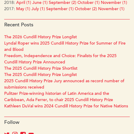
2018:
April (1)
June (1)
September (2)
October (1)
November (1)
2017:
May (1)
July (1)
September (1)
October (2)
November (1)
Recent Posts
The 2026 Cundill History Prize Longlist
Lyndal Roper wins 2025 Cundill History Prize for Summer of Fire
and Blood
Freedom, Independence and Choice: Finalists for the 2025
Cundill History Prize Announced
The 2025 Cundill History Prize Shortlist
The 2025 Cundill History Prize Longlist
2025 Cundill History Prize Jury announced as record number of
submissions received
Pulitzer Prize-winning historian of Latin America and the
Caribbean, Ada Ferrer, to chair 2025 Cundill History Prize
Kathleen DuVal wins 2024 Cundill History Prize for Native Nations
Follow