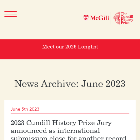
Meet our 2026 Longlist
News Archive: June 2023
June 5th 2023
2023 Cundill History Prize Jury
announced as international
submission close for another record