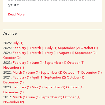
year
Read More
Archive
2026:
July (1)
2025:
February (1)
March (1)
July (1)
September (2)
October (1)
2024:
February (1)
March (1)
May (1)
August (1)
September (2)
October (2)
2023:
February (1)
June (1)
September (1)
October (1)
November (1)
2022:
March (1)
June (1)
September (2)
October (1)
December (1)
2021:
February (1)
April (1)
September (2)
October (1)
December (1)
2020:
February (1)
May (1)
September (2)
October (1)
December (1)
2019:
March (1)
June (1)
September (2)
October (1)
November (2)