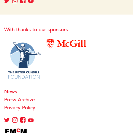
With thanks to our sponsors
News
Press Archive
Privacy Policy