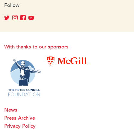
Follow
With thanks to our sponsors
News
Press Archive
Privacy Policy