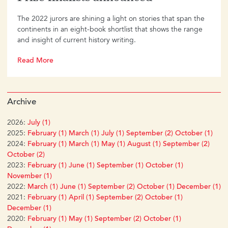
The 2022 jurors are shining a light on stories that span the
continents in an eight-book shortlist that shows the range
and insight of current history writing.
Read More
Archive
2026:
July (1)
2025:
February (1)
March (1)
July (1)
September (2)
October (1)
2024:
February (1)
March (1)
May (1)
August (1)
September (2)
October (2)
2023:
February (1)
June (1)
September (1)
October (1)
November (1)
2022:
March (1)
June (1)
September (2)
October (1)
December (1)
2021:
February (1)
April (1)
September (2)
October (1)
December (1)
2020:
February (1)
May (1)
September (2)
October (1)