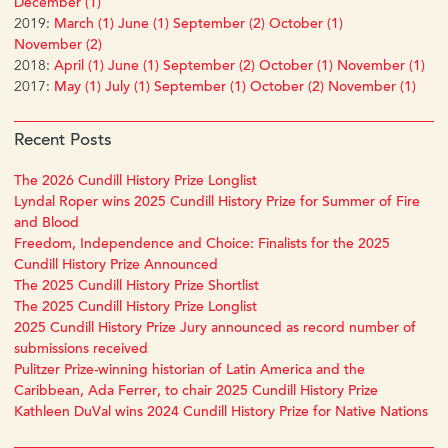
December (1)
2019:
March (1)
June (1)
September (2)
October (1)
November (2)
2018:
April (1)
June (1)
September (2)
October (1)
November (1)
2017:
May (1)
July (1)
September (1)
October (2)
November (1)
Recent Posts
The 2026 Cundill History Prize Longlist
Lyndal Roper wins 2025 Cundill History Prize for Summer of Fire
and Blood
Freedom, Independence and Choice: Finalists for the 2025
Cundill History Prize Announced
The 2025 Cundill History Prize Shortlist
The 2025 Cundill History Prize Longlist
2025 Cundill History Prize Jury announced as record number of
submissions received
Pulitzer Prize-winning historian of Latin America and the
Caribbean, Ada Ferrer, to chair 2025 Cundill History Prize
Kathleen DuVal wins 2024 Cundill History Prize for Native Nations