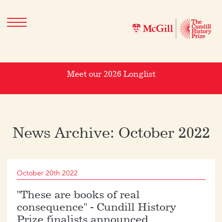
Meet our 2026 Longlist
News Archive: October 2022
October 20th 2022
"These are books of real
consequence" - Cundill History
Prize finalists announced