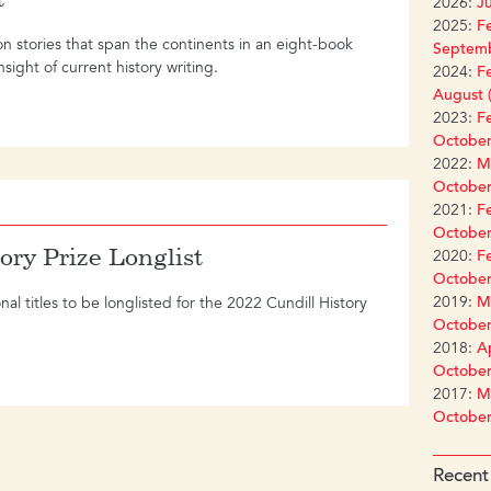
2026:
Ju
2025:
Fe
on stories that span the continents in an eight-book
Septemb
sight of current history writing.
2024:
Fe
August (
2023:
Fe
October
2022:
Ma
October
2021:
Fe
October
ory Prize Longlist
2020:
Fe
October
2019:
Ma
l titles to be longlisted for the 2022 Cundill History
October
2018:
Ap
October
2017:
Ma
October
Recent