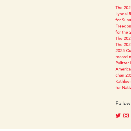
The 2026
Lyndal R
for Sum
Freedom
for the 
The 2025
The 2025
2025 Cun
record 
Pulitzer 
America 
chair 20
Kathleen
for Nati
Follow