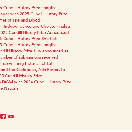
 Cundill History Prize Longlist
oper wins 2025 Cundill History Prize
mer of Fire and Blood
, Independence and Choice: Finalists
2025 Cundill History Prize Announced
 Cundill History Prize Shortlist
 Cundill History Prize Longlist
dill History Prize Jury announced as
number of submissions received
Prize-winning historian of Latin
and the Caribbean, Ada Ferrer, to
25 Cundill History Prize
 DuVal wins 2024 Cundill History Prize
ve Nations