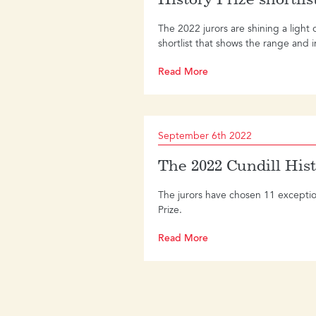
The 2022 jurors are shining a light 
shortlist that shows the range and in
Read More
September 6th 2022
The 2022 Cundill Hist
The jurors have chosen 11 exceptiona
Prize.
Read More