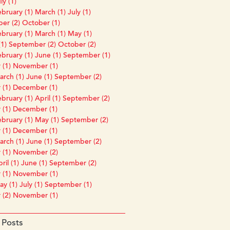
ly (1)
bruary (1)
March (1)
July (1)
er (2)
October (1)
bruary (1)
March (1)
May (1)
1)
September (2)
October (2)
bruary (1)
June (1)
September (1)
 (1)
November (1)
rch (1)
June (1)
September (2)
 (1)
December (1)
bruary (1)
April (1)
September (2)
 (1)
December (1)
bruary (1)
May (1)
September (2)
 (1)
December (1)
rch (1)
June (1)
September (2)
 (1)
November (2)
ril (1)
June (1)
September (2)
 (1)
November (1)
y (1)
July (1)
September (1)
 (2)
November (1)
 Posts