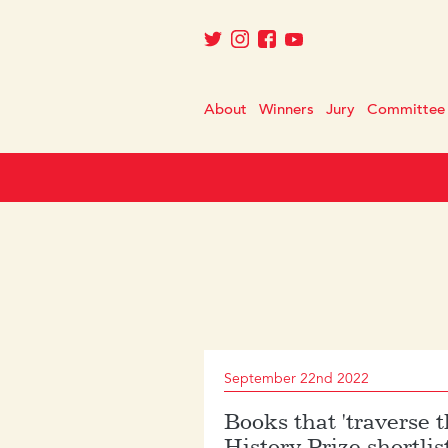
About
Winners
Jury
Committee
September 22nd 2022
Books that 'traverse 
History Prize shortlis