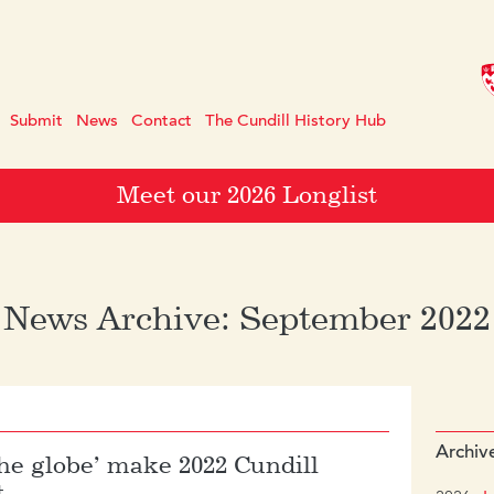
Submit
News
Contact
The Cundill History Hub
Meet our 2026 Longlist
News Archive: September 2022
Archiv
the globe’ make 2022 Cundill
t