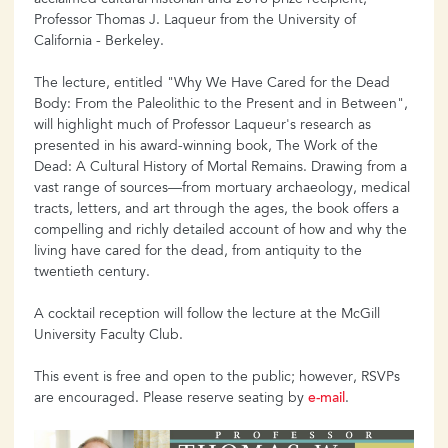
Professor Thomas J. Laqueur from the University of
California - Berkeley.
The lecture, entitled "Why We Have Cared for the Dead
Body: From the Paleolithic to the Present and in Between",
will highlight much of Professor Laqueur's research as
presented in his award-winning book, The Work of the
Dead: A Cultural History of Mortal Remains. Drawing from a
vast range of sources—from mortuary archaeology, medical
tracts, letters, and art through the ages, the book offers a
compelling and richly detailed account of how and why the
living have cared for the dead, from antiquity to the
twentieth century.
A cocktail reception will follow the lecture at the McGill
University Faculty Club.
This event is free and open to the public; however, RSVPs
are encouraged. Please reserve seating by
e-mail
.