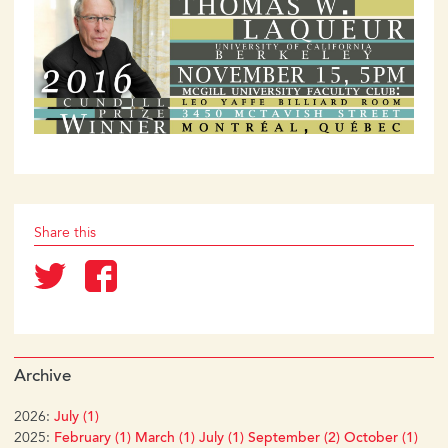
Share this
Archive
2026:
July (1)
2025:
February (1)
March (1)
July (1)
September (2)
October (1)