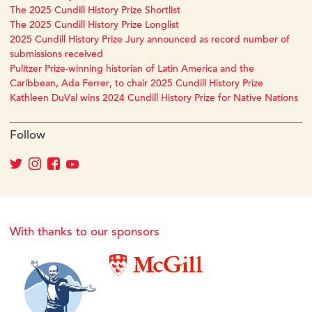
The 2025 Cundill History Prize Shortlist
The 2025 Cundill History Prize Longlist
2025 Cundill History Prize Jury announced as record number of
submissions received
Pulitzer Prize-winning historian of Latin America and the
Caribbean, Ada Ferrer, to chair 2025 Cundill History Prize
Kathleen DuVal wins 2024 Cundill History Prize for Native Nations
Follow
With thanks to our sponsors