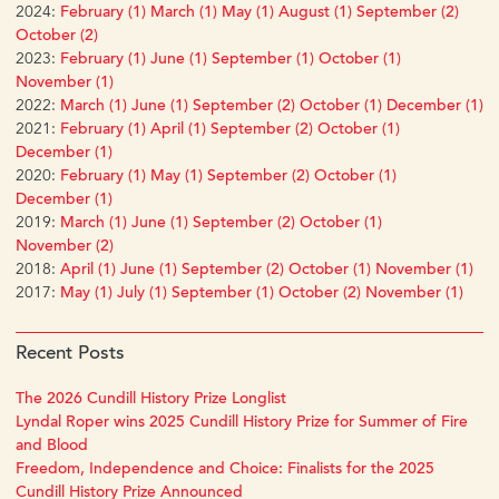
2024:
February (1)
March (1)
May (1)
August (1)
September (2)
October (2)
2023:
February (1)
June (1)
September (1)
October (1)
November (1)
2022:
March (1)
June (1)
September (2)
October (1)
December (1)
2021:
February (1)
April (1)
September (2)
October (1)
December (1)
2020:
February (1)
May (1)
September (2)
October (1)
December (1)
2019:
March (1)
June (1)
September (2)
October (1)
November (2)
2018:
April (1)
June (1)
September (2)
October (1)
November (1)
2017:
May (1)
July (1)
September (1)
October (2)
November (1)
Recent Posts
The 2026 Cundill History Prize Longlist
Lyndal Roper wins 2025 Cundill History Prize for Summer of Fire
and Blood
Freedom, Independence and Choice: Finalists for the 2025
Cundill History Prize Announced