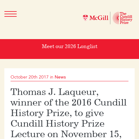
Meet our 2026 Longlist
October 20th 2017 in
News
Thomas J. Laqueur,
winner of the 2016 Cundill
History Prize, to give
Cundill History Prize
Lecture on November 15,