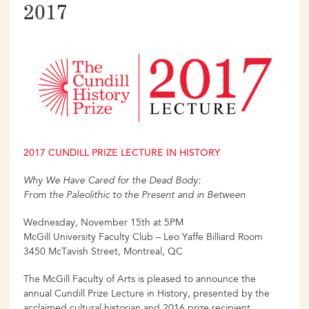
2017
2017 CUNDILL PRIZE LECTURE IN HISTORY
Why We Have Cared for the Dead Body:
From the Paleolithic to the Present and in Between
Wednesday, November 15th at 5PM
McGill University Faculty Club – Leo Yaffe Billiard Room
3450 McTavish Street, Montreal, QC
The McGill Faculty of Arts is pleased to announce the
annual Cundill Prize Lecture in History, presented by the
acclaimed cultural historian and 2016 prize recipient,