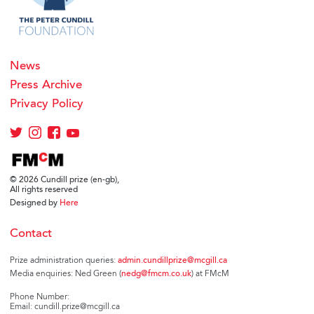
News
Press Archive
Privacy Policy
© 2026 Cundill prize (en-gb),
All rights reserved
Designed by
Here
Contact
Prize administration queries:
admin.cundillprize@mcgill.ca
Media enquiries: Ned Green (
nedg@fmcm.co.uk
) at FMcM
Phone Number:
Email: cundill.prize@mcgill.ca