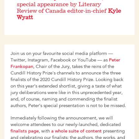
special appearance by Literary
Review of Canada editor-in-chief
Kyle
Wyatt
Join us on your favourite social media platform —
Twitter, Instagram, Facebook or YouTube — as
Peter
Frankopan
, Chair of the Jury, takes the reins of the
Cundill History Prize's channels to announce the three
finalists of the 2020 Cundill History Prize. Looking back
on this year’s extended shortlist, giving a taste of what
jury deliberations were like in this unprecedented year,
and, of course, naming and commending the finalist
authors, Peter’s special presentation is not to be missed.
Immediately following the announcement, we will
welcome attendees to our newly-launched, dedicated
finalists page
, with
a whole suite of content
presenting
and celebrating our finalists: the authors, the works, and