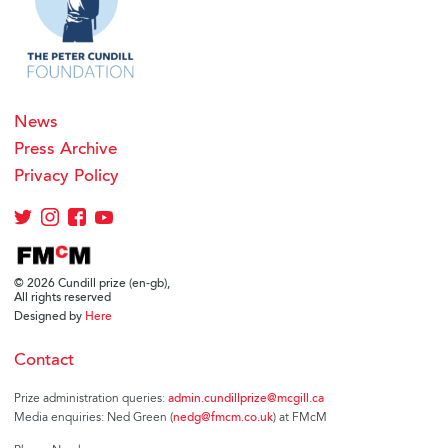
News
Press Archive
Privacy Policy
© 2026 Cundill prize (en-gb),
All rights reserved
Designed by
Here
Contact
Prize administration queries:
admin.cundillprize@mcgill.ca
Media enquiries: Ned Green (
nedg@fmcm.co.uk
) at FMcM