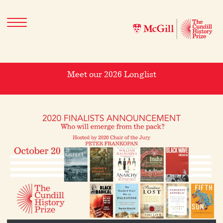
Meet our 2026 Longlist