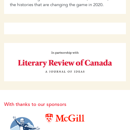
the histories that are changing the game in 2020.
With thanks to our sponsors