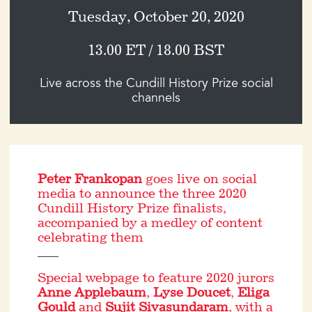
Tuesday, October 20, 2020
13.00 ET / 18.00 BST
Live across the Cundill History Prize social
channels
Peter Frankopan
goes live on social
media to announce the three 2020
Cundill History Prize finalists,
accompanied by a medley of content
celebrating them
Special webpage to feature 2020 jurors
Anne Applebaum
,
Lyse Doucet
,
Eliga
Gould
and
Sujit Sivasundaram
, with a