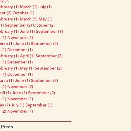
ly (1)
bruary (1)
March (1)
July (1)
er (2)
October (1)
bruary (1)
March (1)
May (1)
1)
September (2)
October (2)
bruary (1)
June (1)
September (1)
 (1)
November (1)
rch (1)
June (1)
September (2)
 (1)
December (1)
bruary (1)
April (1)
September (2)
 (1)
December (1)
bruary (1)
May (1)
September (2)
 (1)
December (1)
rch (1)
June (1)
September (2)
 (1)
November (2)
ril (1)
June (1)
September (2)
 (1)
November (1)
y (1)
July (1)
September (1)
 (2)
November (1)
 Posts