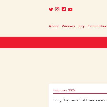
About
Winners
Jury
Committee
February 2026
Sorry, it appears that there are no 