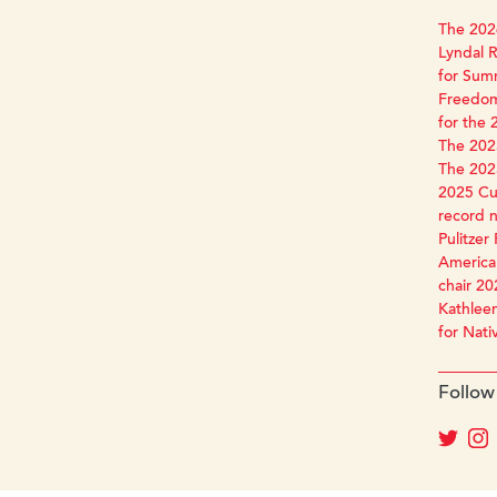
The 2026
Lyndal R
for Sum
Freedom
for the 
The 2025
The 2025
2025 Cun
record 
Pulitzer 
America 
chair 20
Kathleen
for Nati
Follow