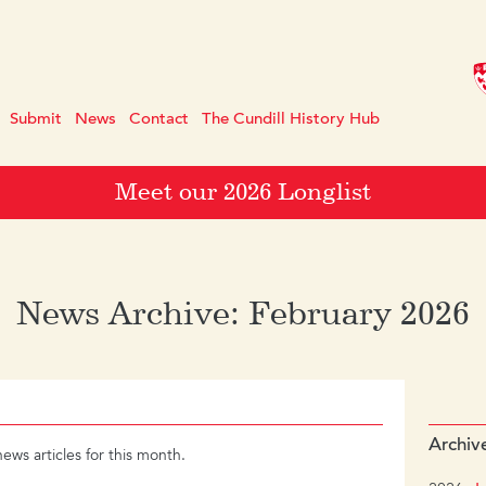
Submit
News
Contact
The Cundill History Hub
Meet our 2026 Longlist
News Archive: February 2026
Archiv
news articles for this month.