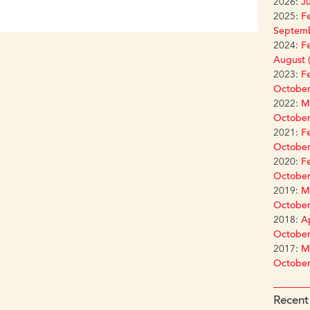
2026:
Ju
2025:
Fe
Septemb
2024:
Fe
August (
2023:
Fe
October
2022:
Ma
October
2021:
Fe
October
2020:
Fe
October
2019:
Ma
October
2018:
Ap
October
2017:
Ma
October
Recent