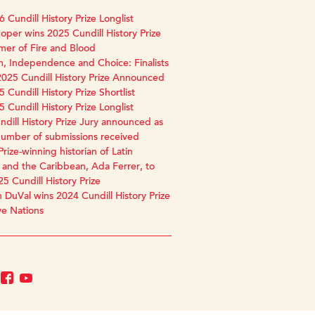
 Cundill History Prize Longlist
oper wins 2025 Cundill History Prize
mer of Fire and Blood
, Independence and Choice: Finalists
2025 Cundill History Prize Announced
 Cundill History Prize Shortlist
 Cundill History Prize Longlist
dill History Prize Jury announced as
number of submissions received
Prize-winning historian of Latin
and the Caribbean, Ada Ferrer, to
25 Cundill History Prize
 DuVal wins 2024 Cundill History Prize
ve Nations