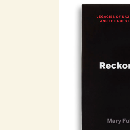
The power and appeal of Maoism h
China. Maoism was a crucial motor 
the course of the Vietnam War (and
rebellions that conflict triggered)
murderous Khmer Rouge in Cambodi
sometimes handed victory to, anti-c
movements in Africa; it inspired t
Italy, and wars and insurgencies in
some of which are still with us toda
after the death of Mao.
In this new history, Julia Lovell re
Chinese and an international force, l
China with its global legacy. It is a
tea plantations of north India to th
Paris’s fifth arrondissement to the f
rice paddies of Cambodia to the ter