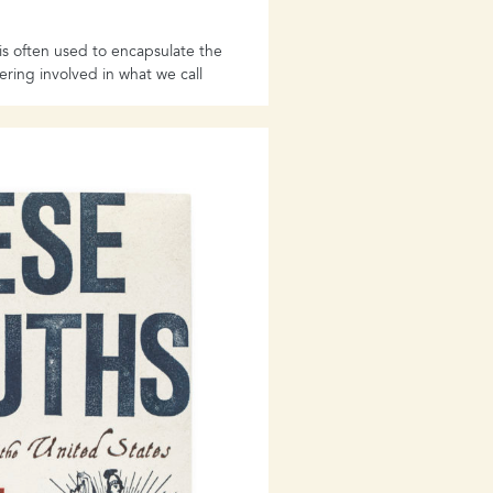
 often used to encapsulate the
fering involved in what we call
tration camp- however horrific,
its scale - leaves an
istory. It cannot fully
in which individuals became
res the diversity of experiences
 as they struggled and died, or
survive. In the process, we also
Nazi persecution across
ents.
g book expands our
es of individuals across a full
t, each one capturing one small
onings
seeks to explore the