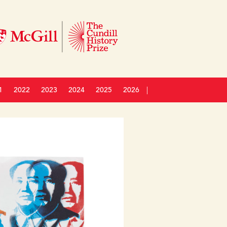
1
2022
2023
2024
2025
2026
|