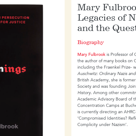
ave extended far beyond
Mary Fulbroo
of the Cold War: it shaped
Legacies of N
 the international youth
 and brought to power the
and the Quest
a; it aided, and
olonial resistance
Biography
errorism in Germany and
 Peru, India and Nepal,
Mary Fulbrook
is Professor of
y – more than forty years
the author of many books on 
including the Fraenkel Prize- 
-evaluates Maoism as both a
Auschwitz: Ordinary Nazis and
inking its evolution in
British Academy, she is former
 story that takes us from the
Society and was founding Joint 
e sierras of the Andes, from
History
. Among other commitm
ields of Tanzania, from the
Academic Advisory Board of t
races of Brixton.
Concentration Camps at Buch
is currently directing an AHRC
‘Compromised Identities? Refl
Complicity under Nazism’.