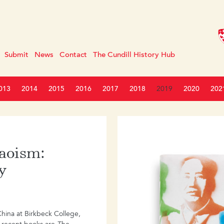
Submit
News
Contact
The Cundill History Hub
013
2014
2015
2016
2017
2018
2019
2020
202
Maoism:
y
hina at Birkbeck College,