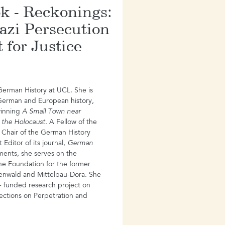
k - Reckonings:
azi Persecution
 for Justice
 German History at UCL. She is
German and European history,
winning
A Small Town near
 the Holocaust
. A Fellow of the
 Chair of the German History
Editor of its journal,
German
ents, she serves on the
he Foundation for the former
enwald and Mittelbau-Dora. She
- funded research project on
ections on Perpetration and