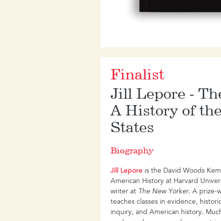
Finalist
Jill Lepore - T
A History of th
States
Biography
Jill Lepore
is the David Woods Kemp
American History at Harvard Universi
writer at
The New Yorker
. A prize-
teaches classes in evidence, histor
inquiry, and American history. Much