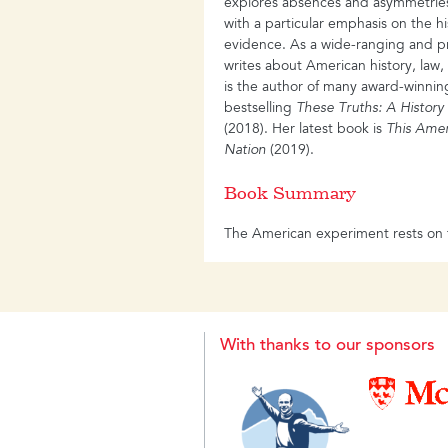
explores absences and asymmetries 
with a particular emphasis on the h
evidence. As a wide-ranging and pro
writes about American history, law, 
is the author of many award-winnin
bestselling
These Truths: A History
(2018). Her latest book is
This Ame
Nation
(2019).
Book Summary
The American experiment rests on t
Jefferson called them-political equa
sovereignty of the people. And it r
to inquiry, fearless and unflinching”,
ground-breaking investigation into
places truth at the centre of the nat
With thanks to our sponsors
story of America, beginning in 149
whether the course of events has p
founding truths or belied them. Fi
contradiction, Lepore weaves Ameri
of faith and hope, of peril and pros