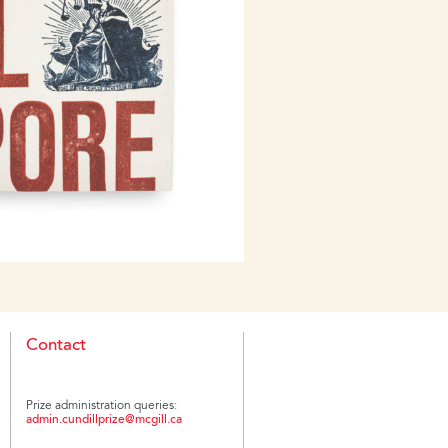
yths about dealing with the
 extent to which the vast
evaded justice, on the other. The
, and the memorial landscape
f reverberations of the Nazi era
Contact
Prize administration queries:
admin.cundillprize@mcgill.ca