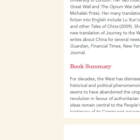
University of London. Her two mos
Great Wall
and
The Opium War
(wh
Michalski Prize). Her many translat
fiction into English include Lu Xun’
and other
Tales of China
(2009). Sh
new translation of Journey to the
writes about China for several new
Guardian
,
Financial Times
,
New Yor
Journal
.
Book Summary
For decades, the West has dismiss
historical and political phenomeno
seems to have abandoned the utopi
revolution in favour of authoritaria
ideas remain central to the People
legitimacy of its Communist gover
and conflicts between China and th
need to understand the political l
growing.