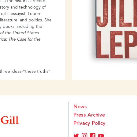
in the historical record,
disjuncture between official m
istory and technology of
past, on the one hand, and the
lific essayist, Lepore
majority of Nazi perpetrators 
literature, and politics. She
Holocaust is not mere history
g books, including the
barely hints at the maelstrom o
 of the United States
at a personal level.
rica:
The Case for the
hree ideas-”these truths”,
lity, natural rights and the
ests, too, “on a dedication
 writes Jill Lepore in a
 the American past that
ion’s history. Telling the
News
2, These Truths asks
Press Archive
roven the nation’s
nding meaning in
Privacy Policy
can history into a tapestry
perity, of technological