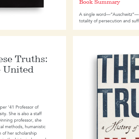
Book Summary
A single word―”Auschwitz”―is
totality of persecution and suf
the Holocaust.
Yet a focus on a single concen
however massively catastrophic 
incomplete story, a truncated h
hese Truths:
communicate the myriad ways 
tangled up on the side
e United
of the perpetrators, and obscu
among a wide range of victims
managed, against all odds, to 
miss the continuing legacy of 
generations, and across contin
er ’41 Professor of
ty. She is also a staff
Mary Fulbrook’s encompassin
winning professor, she
understanding, exploring the liv
ical methods, humanistic
spectrum of suffering and guil
 of her scholarship
part of the greater story.
Reck