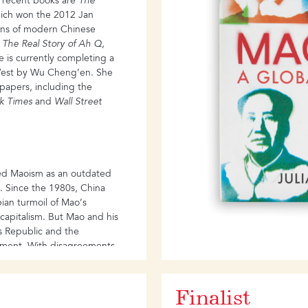
t recent books are
The
ich won the 2012 Jan
ions of modern Chinese
s
The Real Story of Ah Q,
e is currently completing a
 West by Wu Cheng’en. She
spapers, including the
k Times
and
Wall Street
ed Maoism as an outdated
n. Since the 1980s, China
an turmoil of Mao’s
n capitalism. But Mao and his
’s Republic and the
nment. With disagreements
e West on the rise, the
egacy of Mao is urgent and
Finalist