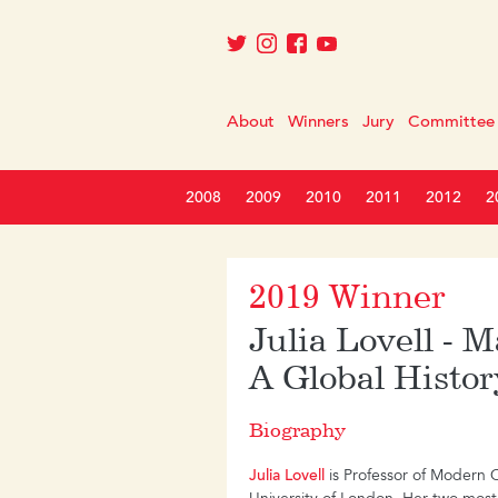
About
Winners
Jury
Committee
2008
2009
2010
2011
2012
2
2019 Winner
Julia Lovell - 
A Global Histor
Biography
Julia Lovell
is Professor of Modern C