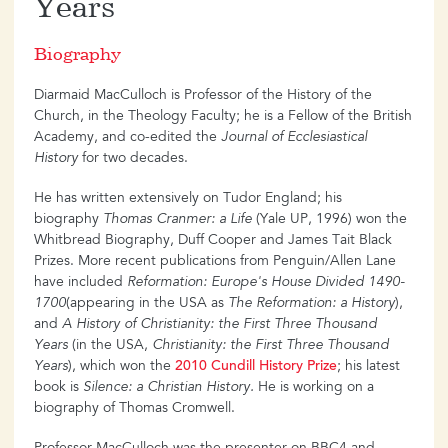
Years
Biography
Diarmaid MacCulloch is Professor of the History of the
Church, in the Theology Faculty; he is a Fellow of the British
Academy, and co-edited the
Journal of Ecclesiastical
History
for two decades.
He has written extensively on Tudor England; his
biography
Thomas Cranmer: a Life
(Yale UP, 1996) won the
Whitbread Biography, Duff Cooper and James Tait Black
Prizes. More recent publications from Penguin/Allen Lane
have included
Reformation: Europe's House Divided 1490-
1700
(appearing in the USA as
The Reformation: a History
),
and
A History of Christianity: the First Three Thousand
Years
(in the USA,
Christianity: the First Three Thousand
Years
), which won the
2010 Cundill History Prize
; his latest
book is
Silence: a Christian History.
He is working on a
biography of Thomas Cromwell.