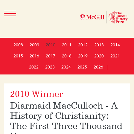
2008
2009
2010
2011
2012
2013
2014
2015
2016
2017
2018
2019
2020
2021
2022
2023
2024
2025
2026
|
2010 Winner
Diarmaid MacCulloch - A
History of Christianity:
The First Three Thousand