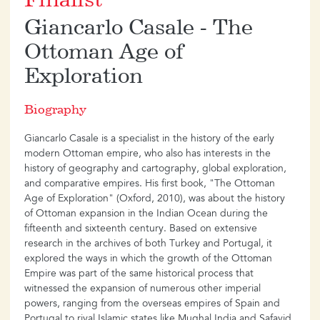
Finalist
Giancarlo Casale - The
Ottoman Age of
Exploration
Biography
Giancarlo Casale is a specialist in the history of the early
modern Ottoman empire, who also has interests in the
history of geography and cartography, global exploration,
and comparative empires. His first book, "The Ottoman
Age of Exploration" (Oxford, 2010), was about the history
of Ottoman expansion in the Indian Ocean during the
fifteenth and sixteenth century. Based on extensive
research in the archives of both Turkey and Portugal, it
explored the ways in which the growth of the Ottoman
Empire was part of the same historical process that
witnessed the expansion of numerous other imperial
powers, ranging from the overseas empires of Spain and
Portugal to rival Islamic states like Mughal India and Safavid