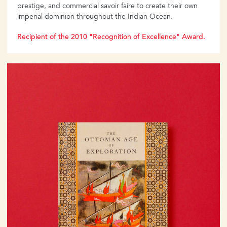
prestige, and commercial savoir faire to create their own
imperial dominion throughout the Indian Ocean.
Recipient of the 2010 "Recognition of Excellence" Award.