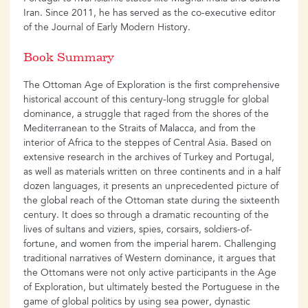
Iran. Since 2011, he has served as the co-executive editor
of the Journal of Early Modern History.
Book Summary
The Ottoman Age of Exploration is the first comprehensive
historical account of this century-long struggle for global
dominance, a struggle that raged from the shores of the
Mediterranean to the Straits of Malacca, and from the
interior of Africa to the steppes of Central Asia. Based on
extensive research in the archives of Turkey and Portugal,
as well as materials written on three continents and in a half
dozen languages, it presents an unprecedented picture of
the global reach of the Ottoman state during the sixteenth
century. It does so through a dramatic recounting of the
lives of sultans and viziers, spies, corsairs, soldiers-of-
fortune, and women from the imperial harem. Challenging
traditional narratives of Western dominance, it argues that
the Ottomans were not only active participants in the Age
of Exploration, but ultimately bested the Portuguese in the
game of global politics by using sea power, dynastic