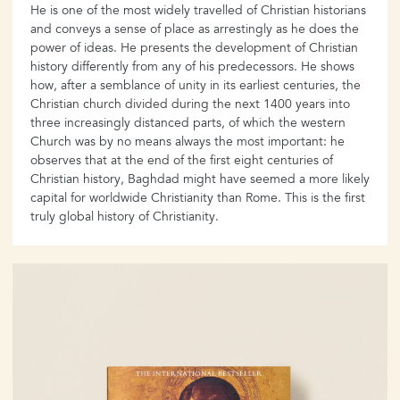
He is one of the most widely travelled of Christian historians
and conveys a sense of place as arrestingly as he does the
power of ideas. He presents the development of Christian
history differently from any of his predecessors. He shows
how, after a semblance of unity in its earliest centuries, the
Christian church divided during the next 1400 years into
three increasingly distanced parts, of which the western
Church was by no means always the most important: he
observes that at the end of the first eight centuries of
Christian history, Baghdad might have seemed a more likely
capital for worldwide Christianity than Rome. This is the first
truly global history of Christianity.