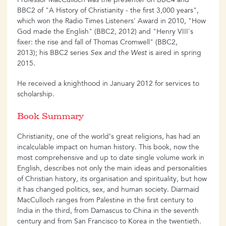
Professor MacCulloch was the presenter on BBC4 and
BBC2 of "A History of Christianity - the first 3,000 years",
which won the Radio Times Listeners' Award in 2010, "How
God made the English" (BBC2, 2012) and "Henry VIII's
fixer: the rise and fall of Thomas Cromwell" (BBC2,
2013); his BBC2 series
Sex and the West
is aired in spring
2015.
He received a knighthood in January 2012 for services to
scholarship.
Book Summary
Christianity, one of the world’s great religions, has had an
incalculable impact on human history. This book, now the
most comprehensive and up to date single volume work in
English, describes not only the main ideas and personalities
of Christian history, its organisation and spirituality, but how
it has changed politics, sex, and human society. Diarmaid
MacCulloch ranges from Palestine in the first century to
India in the third, from Damascus to China in the seventh
century and from San Francisco to Korea in the twentieth.