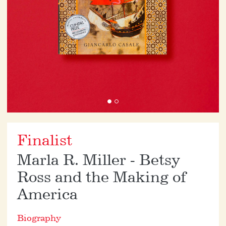
Finalist
Marla R. Miller - Betsy
Ross and the Making of
America
Biography