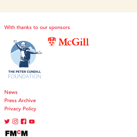
With thanks to our sponsors
News
Press Archive
Privacy Policy