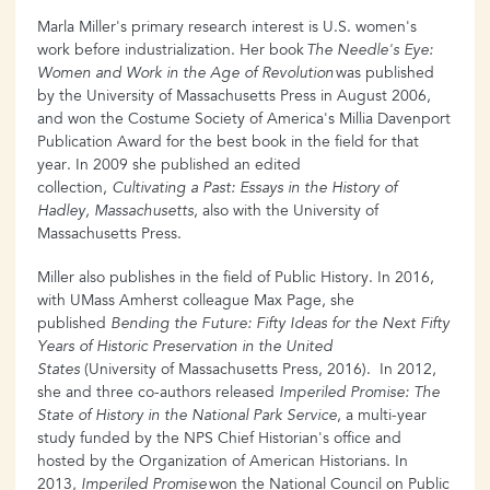
Marla Miller's primary research interest is U.S. women's
work before industrialization. Her book
The Needle's Eye:
Women and Work in the Age of Revolution
was published
by the University of Massachusetts Press in August 2006,
and won the Costume Society of America's Millia Davenport
Publication Award for the best book in the field for that
year. In 2009 she published an edited
collection,
Cultivating a Past: Essays in the History of
Hadley, Massachusetts
, also with the University of
Massachusetts Press.
Miller also publishes in the field of Public History. In 2016,
with UMass Amherst colleague Max Page, she
published
Bending the Future: Fifty Ideas for the Next Fifty
Years of Historic Preservation in the United
States
(University of Massachusetts Press, 2016). In 2012,
she and three co-authors released
Imperiled Promise: The
State of History in the National Park Service
, a multi-year
study funded by the NPS Chief Historian's office and
hosted by the Organization of American Historians. In
2013,
Imperiled Promise
won the National Council on Public