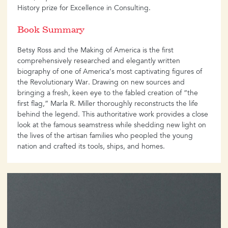
History prize for Excellence in Consulting.
Book Summary
Betsy Ross and the Making of America is the first
comprehensively researched and elegantly written
biography of one of America’s most captivating figures of
the Revolutionary War. Drawing on new sources and
bringing a fresh, keen eye to the fabled creation of “the
first flag,” Marla R. Miller thoroughly reconstructs the life
behind the legend. This authoritative work provides a close
look at the famous seamstress while shedding new light on
the lives of the artisan families who peopled the young
nation and crafted its tools, ships, and homes.