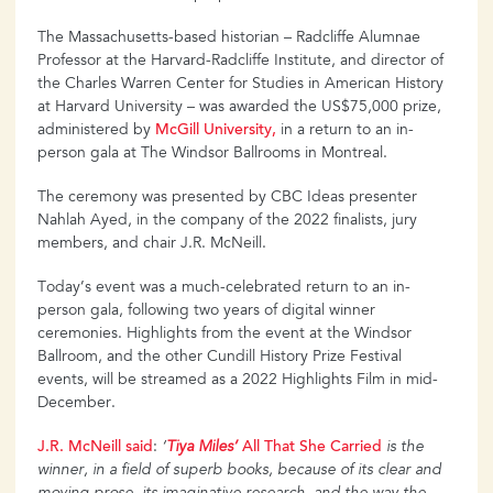
The Massachusetts-based historian – Radcliffe Alumnae
Professor at the Harvard-Radcliffe Institute, and director of
the Charles Warren Center for Studies in American History
at Harvard University – was awarded the US$75,000 prize,
administered by
McGill
University,
in a return to an in-
person gala at The Windsor Ballrooms in Montreal.
The ceremony was presented by CBC Ideas presenter
Nahlah Ayed, in the company of the 2022 finalists, jury
members, and chair J.R. McNeill.
Today’s event was a much-celebrated return to an in-
person gala, following two years of digital winner
ceremonies. Highlights from the event at the Windsor
Ballroom, and the other Cundill History Prize Festival
events, will be streamed as a 2022 Highlights Film in mid-
December.
J.R.
McNeill
said
:
‘
Tiya
Miles’
All
That
She
Carried
is the
winner, in a field of superb books, because of its clear and