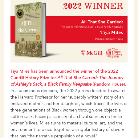
Tiya
Miles
has
been
announced
the
winner
of the 2022
Cundill History Prize for
All That She Carried: The Journey
of Ashley’s
Sack,
a Black Family Keepsake
(Random
House).
In a unanimous decision, the 2022 jurors decided to award
the Harvard Professor for her ‘superbly written’ story of an
enslaved mother and her daughter, which traces the lives of
three generations of Black women through one object: a
cotton sack. Facing a scarcity of archival sources on these
women’s lives, Miles turns to material culture, art, and the
environment to piece together a singular history of slavery
that has ‘the narrative propulsion of a novel.’