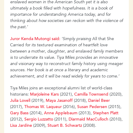
enslaved women in the American South yet it is also
ultimately a book filled with hopefulness. It is a book of
importance for understanding America
today, and for
thinking about how societies can reckon with the violence of
the past.’
Juror
Kenda
Mutongi
said:
‘Simply praising
All that She
Carried
for its textured examination of
heartfelt love
between a mother, daughter, and enslaved family members
is to underrate its value.
Tiya Miles provides an innovative
and visionary way to reconstruct family history using meager
sources. Her book is at once a literary and academic
achievement, and it will be read widely for years to come.’
Tiya Miles joins an exceptional alumni list of world-class
historians:
Marjoleine
Kars
(2021),
Camilla
Townsend
(2020),
Julia
Lovell
(2019),
Maya
Jasanoff
(2018),
Daniel
Beer
(2017),
Thomas
W. Laqueur
(2016),
Susan
Pedersen
(2015),
Gary Bass
(2014),
Anne
Applebaum
(2013),
Stephen
Platt
(2012),
Sergio
Luzzatto
(2011),
Diarmaid MacCulloch
(2010),
Lisa
Jardine
(2009),
Stuart
B. Schwartz
(2008).