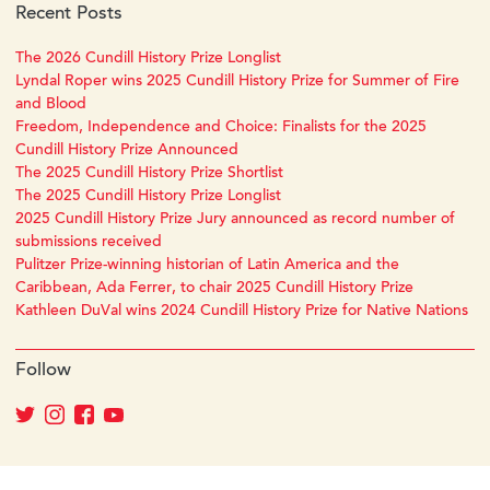
Recent Posts
The 2026 Cundill History Prize Longlist
Lyndal Roper wins 2025 Cundill History Prize for Summer of Fire
and Blood
Freedom, Independence and Choice: Finalists for the 2025
Cundill History Prize Announced
The 2025 Cundill History Prize Shortlist
The 2025 Cundill History Prize Longlist
2025 Cundill History Prize Jury announced as record number of
submissions received
Pulitzer Prize-winning historian of Latin America and the
Caribbean, Ada Ferrer, to chair 2025 Cundill History Prize
Kathleen DuVal wins 2024 Cundill History Prize for Native Nations
Follow