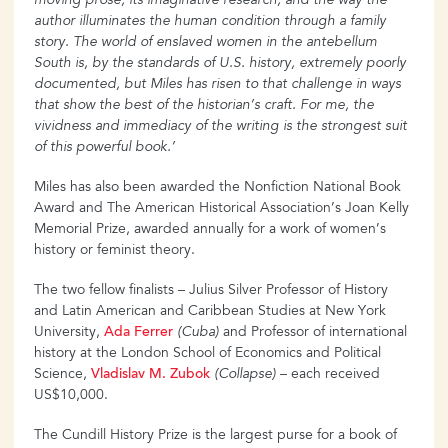
moving prose, its
imaginative research, and the way the
author illuminates the human
condition through a family
story. The world of enslaved women in the antebellum
South is, by the standards of U.S. history, extremely poorly
documented, but Miles has risen to that challenge in
ways
that show the best of the historian’s craft. For me, the
vividness and immediacy of the writing is the strongest suit
of this powerful book.’
Miles has also been awarded the Nonfiction National Book
Award and The American Historical Association’s Joan Kelly
Memorial Prize, awarded annually for a work of women’s
history or feminist theory.
The two fellow finalists – Julius Silver Professor of History
and Latin American and Caribbean Studies at New York
University,
Ada
Ferrer
(Cuba)
and Professor of international
history at the London School of Economics and Political
Science,
Vladislav
M. Zubok
(Collapse)
– each received
US$10,000.
The Cundill History Prize is the largest purse for a book of