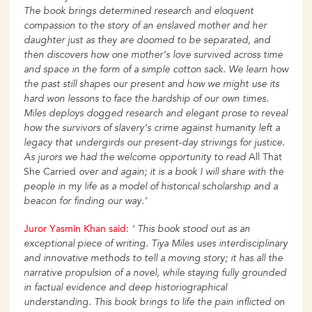
The book brings determined research and eloquent
compassion to the story of an
enslaved mother and her
daughter just as they are doomed to be separated, and
then discovers how one mother’s love survived across time
and space in the form of a simple cotton sack. We learn how
the past still shapes our present and how we might use its
hard won lessons to face the hardship
of our own times.
Miles deploys dogged research and elegant prose to reveal
how the survivors of slavery’s crime against humanity left a
legacy that undergirds our present-day strivings for justice.
As jurors we had the welcome opportunity to read
All That
She Carried
over and again; it is a book I will share with the
people in my life as a model of historical scholarship and a
beacon for finding our way.’
Juror
Yasmin
Khan
said:
‘ This book stood out as an
exceptional piece of writing. Tiya Miles uses
interdisciplinary
and innovative methods to tell a moving story; it has all the
narrative propulsion of a novel, while staying fully grounded
in factual evidence and deep historiographical
understanding.
This book brings to life the pain inflicted on