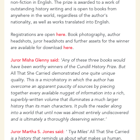
non-fiction in English. The prize is awarded to a work of
outstanding history writing and is open to books from
anywhere in the world, regardless of the author’s
nationality, as well as works translated into English.
Registrations are open
here
. Book photography, author
headshots, juror headshots and further assets for the winner
are available for download
here
.
Juror
Misha
Glenny
said:
‘Any of these three books would
have been worthy winners of the Cundill History Prize. But
All That She Carried
demonstrated one quite unique
quality. This is a microhistory
in which the author has
overcome an apparent paucity of sources by piecing
together every available nugget of information into a rich,
superbly-written volume that illuminates a much larger
history
than its main characters. It pulls the reader along
into a world that until now was almost entirely undiscovered
and is ultimately a thoroughly deserving winner.’
Juror
Martha
S. Jones said:
‘ Tiya Miles’
All That She Carried
is a history that reminds us about what makes us human.