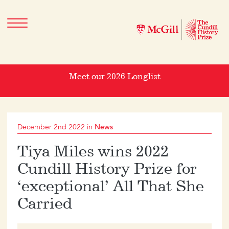
Meet our 2026 Longlist
December 2nd 2022 in
News
Tiya Miles wins 2022
Cundill History Prize for
‘exceptional’ All That She
Carried