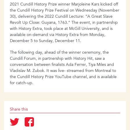
2021 Cundill History Prize winner Marjoleine Kars kicked off
the Cundill History Prize Festival on Wednesday (November
30), delivering the 2022 Cundill Lecture: “A Great Slave
Revolt Up Close: Guyana, 1763.” The event, in partnership
with History Extra, took place at McGill University, and is
available on-demand via History Extra from Monday,
December 5 to Sunday, December 11.
The following day, ahead of the winner ceremony, the
Cundill Forum, in partnership with History Hit, saw a
conversation between finalists Ada Ferrer, Tiya Miles and
Vladislav M. Zubok. It was live- streamed from Montreal to
the Cundill History Prize YouTube channel, and is available
for catch-up.
Share this