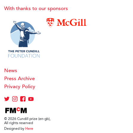
With thanks to our sponsors
News
Press Archive
Privacy Policy
© 2026 Cundill prize (en-gb),
All rights reserved
Designed by
Here