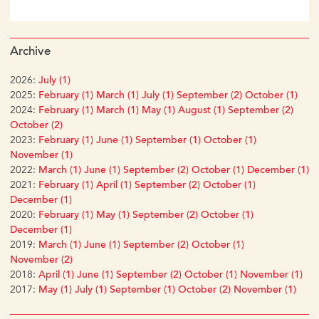
Archive
2026:
July (1)
2025:
February (1)
March (1)
July (1)
September (2)
October (1)
2024:
February (1)
March (1)
May (1)
August (1)
September (2)
October (2)
2023:
February (1)
June (1)
September (1)
October (1)
November (1)
2022:
March (1)
June (1)
September (2)
October (1)
December (1)
2021:
February (1)
April (1)
September (2)
October (1)
December (1)
2020:
February (1)
May (1)
September (2)
October (1)
December (1)
2019:
March (1)
June (1)
September (2)
October (1)
November (2)
2018:
April (1)
June (1)
September (2)
October (1)
November (1)
2017:
May (1)
July (1)
September (1)
October (2)
November (1)