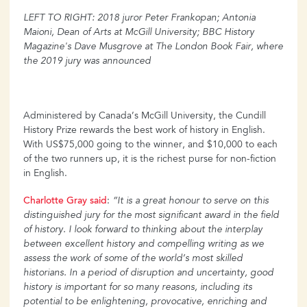
LEFT TO RIGHT: 2018 juror Peter Frankopan; Antonia
Maioni, Dean of Arts at McGill University; BBC History
Magazine's Dave Musgrove at The London Book Fair, where
the 2019 jury was announced
Administered by Canada’s McGill University, the Cundill
History Prize rewards the best work of history in English.
With US$75,000 going to the winner, and $10,000 to each
of the two runners up, it is the richest purse for non-fiction
in English.
Charlotte Gray said
:
“It is a great honour to serve on this
distinguished jury for the most significant award in the field
of history. I look forward to thinking about the interplay
between excellent history and compelling writing as we
assess the work of some of the world’s most skilled
historians. In a period of disruption and uncertainty, good
history is important for so many reasons, including its
potential to be enlightening, provocative, enriching and