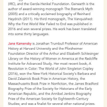
(IRC), and the Gerda-Henkel Foundation. Gerwarth is the
author of award-winning monograph The Bismarck Myth
(2005) and a critically acclaimed biography of Reinhard
Heydrich (2011). His third monograph, The Vanquished:
Why the First World War Failed to End was published in
2016 and won several prizes. His work has been translated
into some thirty languages.
Jane Kamensky
is Jonathan Trumbull Professor of American
History at Harvard University and the Pforzheimer
Foundation Director of the Arthur and Elizabeth Schlesinger
Library on the History of Women in America at the Radcliffe
Institute for Advanced Study. Her most recent book, A
Revolution in Color: The World of John Singleton Copley
(2016), won the New-York Historical Society’s Barbara and
David Zalaznick Book Prize in American History, the
Massachusetts Book Prize in Nonfiction, the James Bradford
Biography Prize of the Society for Historians of the Early
American Republic, and the Annibel Jenkins Biography
Prize of the American Society for Eighteenth-Century
Studies; and was a finalist for several other national prizes.