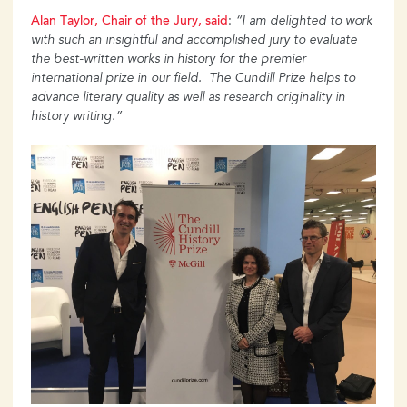
Alan Taylor, Chair of the Jury, said
:
“I am delighted to work
with such an insightful and accomplished jury to evaluate
the best-written works in history for the premier
international prize in our field. The Cundill Prize helps to
advance literary quality as well as research originality in
history writing.”