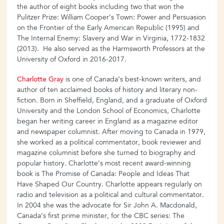
the author of eight books including two that won the
Pulitzer Prize: William Cooper’s Town: Power and Persuasion
on the Frontier of the Early American Republic (1995) and
The Internal Enemy: Slavery and War in Virginia, 1772-1832
(2013). He also served as the Harmsworth Professors at the
University of Oxford in 2016-2017.
Charlotte Gray
is one of Canada’s best-known writers, and
author of ten acclaimed books of history and literary non-
fiction. Born in Sheffield, England, and a graduate of Oxford
University and the London School of Economics, Charlotte
began her writing career in England as a magazine editor
and newspaper columnist. After moving to Canada in 1979,
she worked as a political commentator, book reviewer and
magazine columnist before she turned to biography and
popular history. Charlotte’s most recent award-winning
book is The Promise of Canada: People and Ideas That
Have Shaped Our Country. Charlotte appears regularly on
radio and television as a political and cultural commentator.
In 2004 she was the advocate for Sir John A. Macdonald,
Canada’s first prime minister, for the CBC series: The