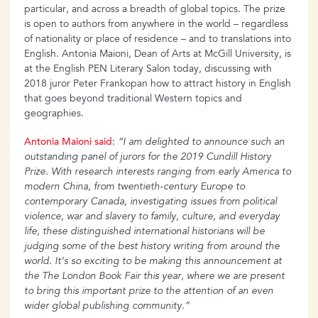
particular, and across a breadth of global topics. The prize
is open to authors from anywhere in the world – regardless
of nationality or place of residence – and to translations into
English. Antonia Maioni, Dean of Arts at McGill University, is
at the English PEN Literary Salon today, discussing with
2018 juror Peter Frankopan how to attract history in English
that goes beyond traditional Western topics and
geographies.
Antonia Maioni said
:
“I am delighted to announce such an
outstanding panel of jurors for the 2019 Cundill History
Prize. With research interests ranging from early America to
modern China, from twentieth-century Europe to
contemporary Canada, investigating issues from political
violence, war and slavery to family, culture, and everyday
life, these distinguished international historians will be
judging some of the best history writing from around the
world. It’s so exciting to be making this announcement at
the The London Book Fair this year, where we are present
to bring this important prize to the attention of an even
wider global publishing community.”