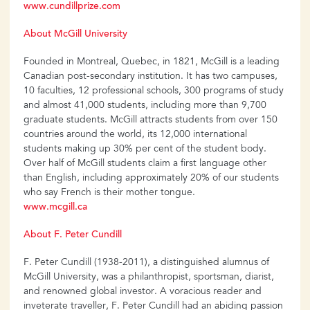
www.cundillprize.com
About McGill University
Founded in Montreal, Quebec, in 1821, McGill is a leading
Canadian post-secondary institution. It has two campuses,
10 faculties, 12 professional schools, 300 programs of study
and almost 41,000 students, including more than 9,700
graduate students. McGill attracts students from over 150
countries around the world, its 12,000 international
students making up 30% per cent of the student body.
Over half of McGill students claim a first language other
than English, including approximately 20% of our students
who say French is their mother tongue.
www.mcgill.ca
About F. Peter Cundill
F. Peter Cundill (1938-2011), a distinguished alumnus of
McGill University, was a philanthropist, sportsman, diarist,
and renowned global investor. A voracious reader and
inveterate traveller, F. Peter Cundill had an abiding passion