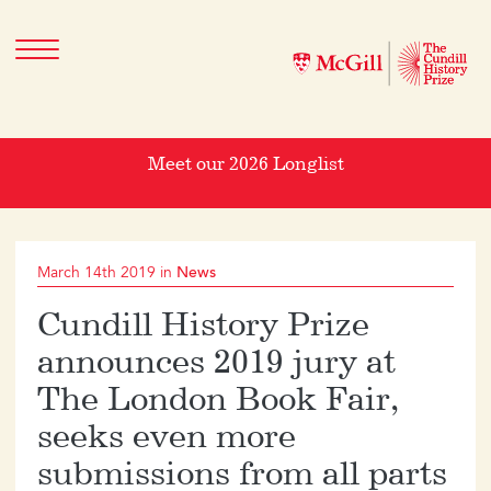
Meet our 2026 Longlist
March 14th 2019 in
News
Cundill History Prize
announces 2019 jury at
The London Book Fair,
seeks even more
submissions from all parts