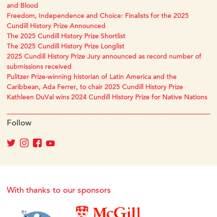
and Blood
Freedom, Independence and Choice: Finalists for the 2025
Cundill History Prize Announced
The 2025 Cundill History Prize Shortlist
The 2025 Cundill History Prize Longlist
2025 Cundill History Prize Jury announced as record number of
submissions received
Pulitzer Prize-winning historian of Latin America and the
Caribbean, Ada Ferrer, to chair 2025 Cundill History Prize
Kathleen DuVal wins 2024 Cundill History Prize for Native Nations
Follow
With thanks to our sponsors