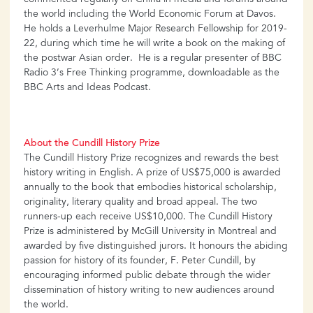
commented regularly on China in media and forums around
the world including the World Economic Forum at Davos.
He holds a Leverhulme Major Research Fellowship for 2019-
22, during which time he will write a book on the making of
the postwar Asian order. He is a regular presenter of BBC
Radio 3’s Free Thinking programme, downloadable as the
BBC Arts and Ideas Podcast.
About the Cundill History Prize
The Cundill History Prize recognizes and rewards the best
history writing in English. A prize of US$75,000 is awarded
annually to the book that embodies historical scholarship,
originality, literary quality and broad appeal. The two
runners-up each receive US$10,000. The Cundill History
Prize is administered by McGill University in Montreal and
awarded by five distinguished jurors. It honours the abiding
passion for history of its founder, F. Peter Cundill, by
encouraging informed public debate through the wider
dissemination of history writing to new audiences around
the world.