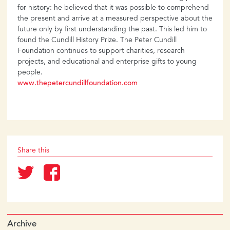
for history: he believed that it was possible to comprehend
the present and arrive at a measured perspective about the
future only by first understanding the past. This led him to
found the Cundill History Prize. The Peter Cundill
Foundation continues to support charities, research
projects, and educational and enterprise gifts to young
people.
www.thepetercundillfoundation.com
Share this
Archive