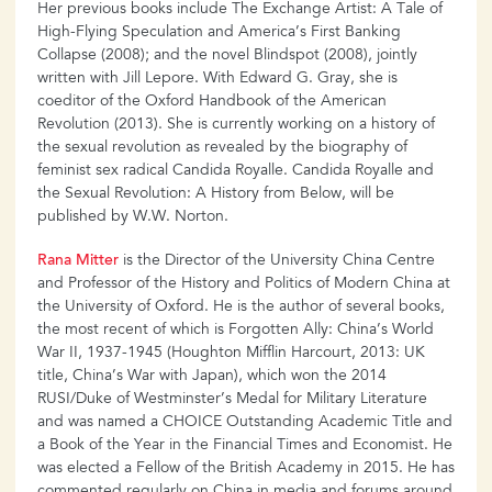
Her previous books include The Exchange Artist: A Tale of
High-Flying Speculation and America’s First Banking
Collapse (2008); and the novel Blindspot (2008), jointly
written with Jill Lepore. With Edward G. Gray, she is
coeditor of the Oxford Handbook of the American
Revolution (2013). She is currently working on a history of
the sexual revolution as revealed by the biography of
feminist sex radical Candida Royalle. Candida Royalle and
the Sexual Revolution: A History from Below, will be
published by W.W. Norton.
Rana Mitter
is the Director of the University China Centre
and Professor of the History and Politics of Modern China at
the University of Oxford. He is the author of several books,
the most recent of which is Forgotten Ally: China’s World
War II, 1937-1945 (Houghton Mifflin Harcourt, 2013: UK
title, China’s War with Japan), which won the 2014
RUSI/Duke of Westminster’s Medal for Military Literature
and was named a CHOICE Outstanding Academic Title and
a Book of the Year in the Financial Times and Economist. He
was elected a Fellow of the British Academy in 2015. He has