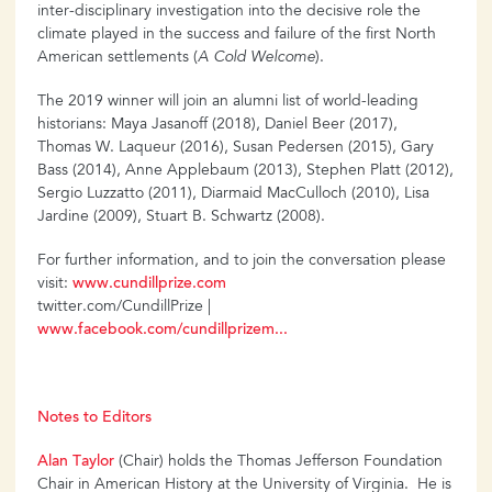
inter-disciplinary investigation into the decisive role the
climate played in the success and failure of the first North
American settlements (
A Cold Welcome
).
The 2019 winner will join an alumni list of world-leading
historians: Maya Jasanoff (2018), Daniel Beer (2017),
Thomas W. Laqueur (2016), Susan Pedersen (2015), Gary
Bass (2014), Anne Applebaum (2013), Stephen Platt (2012),
Sergio Luzzatto (2011), Diarmaid MacCulloch (2010), Lisa
Jardine (2009), Stuart B. Schwartz (2008).
For further information, and to join the conversation please
visit:
www.cundillprize.com
twitter.com/CundillPrize |
www.facebook.com/cundillprizem...
Notes to Editors
Alan Taylor
(Chair) holds the Thomas Jefferson Foundation
Chair in American History at the University of Virginia. He is