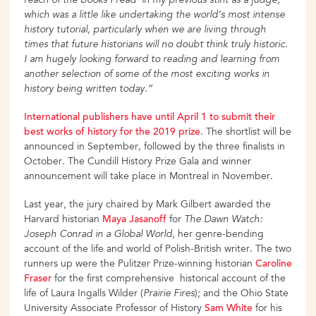
reach of the books I read in my previous stint as a judge,
which was a little like undertaking the world’s most intense
history tutorial, particularly when we are living through
times that future historians will no doubt think truly historic.
I am hugely looking forward to reading and learning from
another selection of some of the most exciting works in
history being written today.”
International publishers have until April 1 to submit their
best works of history for the 2019 prize
. The shortlist will be
announced in September, followed by the three finalists in
October. The Cundill History Prize Gala and winner
announcement will take place in Montreal in November.
Last year, the jury chaired by Mark Gilbert awarded the
Harvard historian
Maya Jasanoff
for
The Dawn Watch:
Joseph Conrad in a Global World
, her genre-bending
account of the life and world of Polish-British writer. The two
runners up were the Pulitzer Prize-winning historian
Caroline
Fraser
for the first comprehensive historical account of the
life of Laura Ingalls Wilder (
Prairie Fires
); and the Ohio State
University Associate Professor of History
Sam White
for his