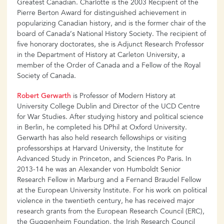
Greatest Canadian. Charlotte is the 2003 Recipient of the
Pierre Berton Award for distinguished achievement in
popularizing Canadian history, and is the former chair of the
board of Canada’s National History Society. The recipient of
five honorary doctorates, she is Adjunct Research Professor
in the Department of History at Carleton University, a
member of the Order of Canada and a Fellow of the Royal
Society of Canada.
Robert Gerwarth
is Professor of Modern History at
University College Dublin and Director of the UCD Centre
for War Studies. After studying history and political science
in Berlin, he completed his DPhil at Oxford University.
Gerwarth has also held research fellowships or visiting
professorships at Harvard University, the Institute for
Advanced Study in Princeton, and Sciences Po Paris. In
2013-14 he was an Alexander von Humboldt Senior
Research Fellow in Marburg and a Fernand Braudel Fellow
at the European University Institute. For his work on political
violence in the twentieth century, he has received major
research grants from the European Research Council (ERC),
the Guggenheim Foundation, the Irish Research Council