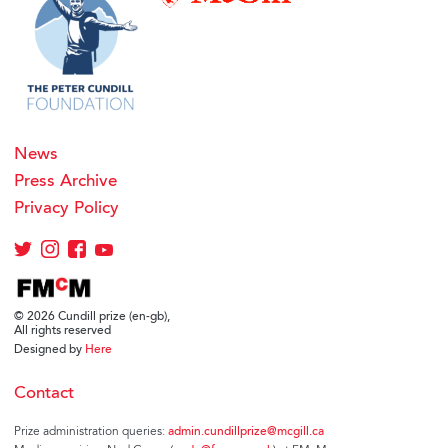
News
Press Archive
Privacy Policy
© 2026 Cundill prize (en-gb),
All rights reserved
Designed by
Here
Contact
Prize administration queries:
admin.cundillprize@mcgill.ca