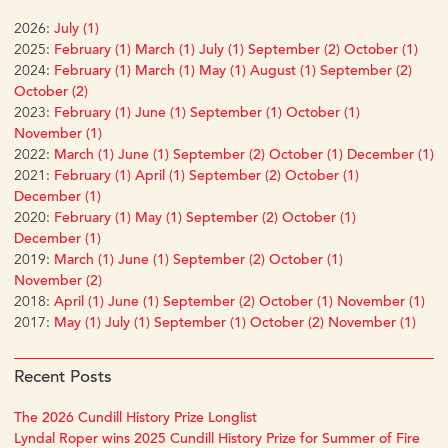
2026:
July (1)
2025:
February (1)
March (1)
July (1)
September (2)
October (1)
2024:
February (1)
March (1)
May (1)
August (1)
September (2)
October (2)
2023:
February (1)
June (1)
September (1)
October (1)
November (1)
2022:
March (1)
June (1)
September (2)
October (1)
December (1)
2021:
February (1)
April (1)
September (2)
October (1)
December (1)
2020:
February (1)
May (1)
September (2)
October (1)
December (1)
2019:
March (1)
June (1)
September (2)
October (1)
November (2)
2018:
April (1)
June (1)
September (2)
October (1)
November (1)
2017:
May (1)
July (1)
September (1)
October (2)
November (1)
Recent Posts
The 2026 Cundill History Prize Longlist
Lyndal Roper wins 2025 Cundill History Prize for Summer of Fire