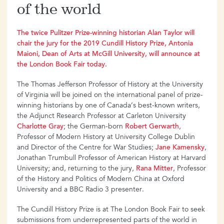
of the world
The twice Pulitzer Prize-winning historian Alan Taylor will
chair the jury for the 2019 Cundill History Prize, Antonia
Maioni, Dean of Arts at McGill University, will announce at
the London Book Fair today.
The Thomas Jefferson Professor of History at the University
of Virginia will be joined on the international panel of prize-
winning historians by one of Canada’s best-known writers,
the Adjunct Research Professor at Carleton University
Charlotte Gray
; the German-born
Robert Gerwarth
,
Professor of Modern History at University College Dublin
and Director of the Centre for War Studies;
Jane Kamensky
,
Jonathan Trumbull Professor of American History at Harvard
University; and, returning to the jury,
Rana Mitter
, Professor
of the History and Politics of Modern China at Oxford
University and a BBC Radio 3 presenter.
The Cundill History Prize is at The London Book Fair to seek
submissions from underrepresented parts of the world in