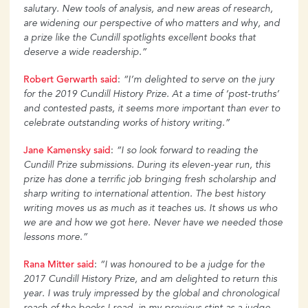
salutary. New tools of analysis, and new areas of research,
are widening our perspective of who matters and why, and
a prize like the Cundill spotlights excellent books that
deserve a wide readership.”
Robert Gerwarth said
:
“I’m delighted to serve on the jury
for the 2019 Cundill History Prize. At a time of ‘post-truths’
and contested pasts, it seems more important than ever to
celebrate outstanding works of history writing.”
Jane Kamensky said
:
“I so look forward to reading the
Cundill Prize submissions. During its eleven-year run, this
prize has done a terrific job bringing fresh scholarship and
sharp writing to international attention. The best history
writing moves us as much as it teaches us. It shows us who
we are and how we got here. Never have we needed those
lessons more.”
Rana Mitter said
:
“I was honoured to be a judge for the
2017 Cundill History Prize, and am delighted to return this
year. I was truly impressed by the global and chronological