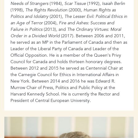
Needs of Strangers
(1984),
Scar Tissue
(1992),
Isaiah Berlin
(1998),
The Rights Revolution
(2000),
Human Rights as
Politics and Idolatry
(2001),
The Lesser Evil: Political Ethics in
an Age of Terror
(2004),
Fire and Ashes: Success and
Failure in Politics
(2013), and
The Ordinary Virtues: Moral
Order in a Divided World
(2017). Between 2006 and 2011,
he served as an MP in the Parliament of Canada and then as
Leader of the Liberal Party of Canada and Leader of the
Official Opposition. He is a member of the Queen’s Privy
Council for Canada and holds thirteen honorary degrees.
Between 2012 and 2015 he served as Centennial Chair at
the Carnegie Council for Ethics in International Affairs in
New York. Between 2014 and 2016 he was Edward R.
Murrow Chair of Press, Politics and Public Policy at the
Harvard Kennedy School. He is currently the Rector and
President of Central European University.