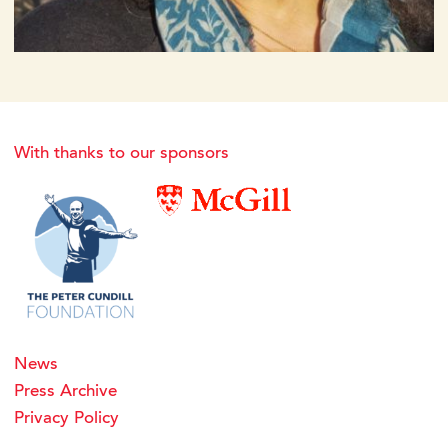
With thanks to our sponsors
News
Press Archive
Privacy Policy