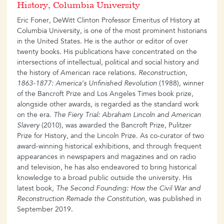
History, Columbia University
Eric Foner, DeWitt Clinton Professor Emeritus of History at
Columbia University, is one of the most prominent historians
in the United States. He is the author or editor of over
twenty books. His publications have concentrated on the
intersections of intellectual, political and social history and
the history of American race relations.
Reconstruction,
1863-1877: America’s Unfinished Revolution
(1988), winner
of the Bancroft Prize and Los Angeles Times book prize,
alongside other awards, is regarded as the standard work
on the era.
The Fiery Trial: Abraham Lincoln and American
Slavery
(2010), was awarded the Bancroft Prize, Pulitzer
Prize for History, and the Lincoln Prize. As co-curator of two
award-winning historical exhibitions, and through frequent
appearances in newspapers and magazines and on radio
and television, he has also endeavored to bring historical
knowledge to a broad public outside the university. His
latest book,
The Second Founding: How the Civil War and
Reconstruction Remade the Constitution
, was published in
September 2019.