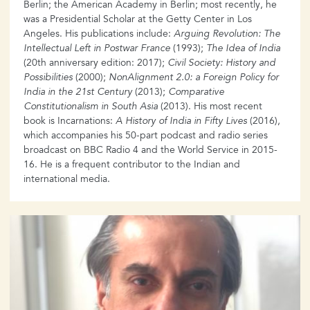
Berlin; the American Academy in Berlin; most recently, he
was a Presidential Scholar at the Getty Center in Los
Angeles. His publications include:
Arguing Revolution: The
Intellectual Left in Postwar France
(1993);
The Idea of India
(20th anniversary edition: 2017);
Civil Society: History and
Possibilities
(2000);
NonAlignment 2.0: a Foreign Policy for
India in the 21st Century
(2013);
Comparative
Constitutionalism in South Asia
(2013). His most recent
book is Incarnations:
A History of India in Fifty Lives
(2016),
which accompanies his 50-part podcast and radio series
broadcast on BBC Radio 4 and the World Service in 2015-
16. He is a frequent contributor to the Indian and
international media.