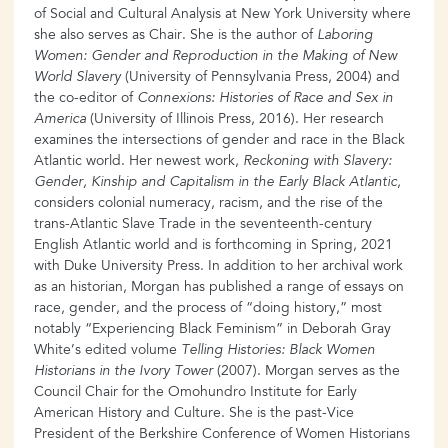
of Social and Cultural Analysis at New York University where
she also serves as Chair. She is the author of
Laboring
Women: Gender and Reproduction in the Making of New
World Slavery
(University of Pennsylvania Press, 2004) and
the co-editor of
Connexions: Histories of Race and Sex in
America
(University of Illinois Press, 2016). Her research
examines the intersections of gender and race in the Black
Atlantic world. Her newest work,
Reckoning with Slavery:
Gender, Kinship and Capitalism in the Early Black Atlantic
,
considers colonial numeracy, racism, and the rise of the
trans-Atlantic Slave Trade in the seventeenth-century
English Atlantic world and is forthcoming in Spring, 2021
with Duke University Press. In addition to her archival work
as an historian, Morgan has published a range of essays on
race, gender, and the process of “doing history,” most
notably “Experiencing Black Feminism” in Deborah Gray
White’s edited volume
Telling Histories: Black Women
Historians in the Ivory Tower
(2007). Morgan serves as the
Council Chair for the Omohundro Institute for Early
American History and Culture. She is the past-Vice
President of the Berkshire Conference of Women Historians