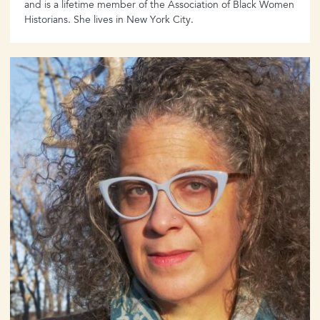
and is a lifetime member of the Association of Black Women
Historians. She lives in New York City.