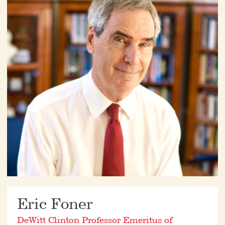
Eric Foner
DeWitt Clinton Professor Emeritus of