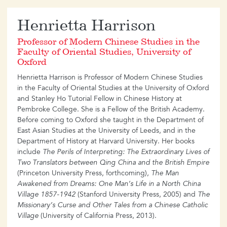
​Henrietta Harrison
Professor of Modern Chinese Studies in the
Faculty of Oriental Studies, University of
Oxford
Henrietta Harrison is Professor of Modern Chinese Studies
in the Faculty of Oriental Studies at the University of Oxford
and Stanley Ho Tutorial Fellow in Chinese History at
Pembroke College. She is a Fellow of the British Academy.
Before coming to Oxford she taught in the Department of
East Asian Studies at the University of Leeds, and in the
Department of History at Harvard University. Her books
include
The Perils of Interpreting: The Extraordinary Lives of
Two Translators between Qing China and the British Empire
(Princeton University Press, forthcoming),
The Man
Awakened from Dreams: One Man’s Life in a North China
Village 1857-1942
(Stanford University Press, 2005) and
The
Missionary’s Curse and Other Tales from a Chinese Catholic
Village
(University of California Press, 2013).