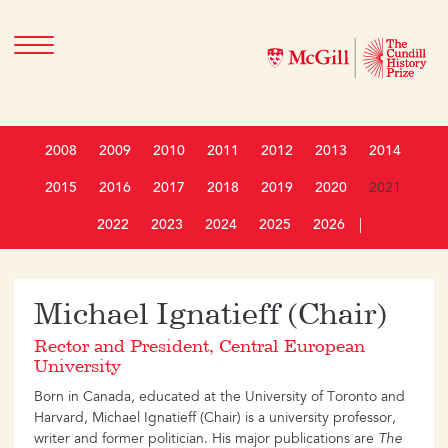
2008
2009
2010
2011
2012
2013
2014
2015
2016
2017
2018
2019
2020
2021
2022
2023
2024
2025
2026
|
Michael Ignatieff (Chair)
Rector and President, Central European
University
Born in Canada, educated at the University of Toronto and
Harvard, Michael Ignatieff (Chair) is a university professor,
writer and former politician. His major publications are
The