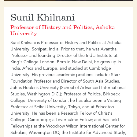
​Sunil Khilnani
Professor of History and Politics, Ashoka
University
Sunil Khilnani is Professor of History and Politics at Ashoka
University, Sonipat, India. Prior to that, he was Avantha
Professor and founding Director of the India Institute at
King’s College London. Born in New Delhi, he grew up in
India, Africa and Europe, and studied at Cambridge
University. His previous academic positions include: Starr
Foundation Professor and Director of South Asia Studies,
Johns Hopkins University (School of Advanced International
Studies, Washington D.C.); Professor of Politics, Birkbeck
College, University of London; he has also been a Visiting
Professor at Seikei University, Tokyo, and at Princeton
University. He has been a Research Fellow of Christ’s
College, Cambridge; a Leverhulme Fellow; and has held
Fellowships at the Woodrow Wilson International Center for
Scholars, Washington DC; the Institute for Advanced Study,