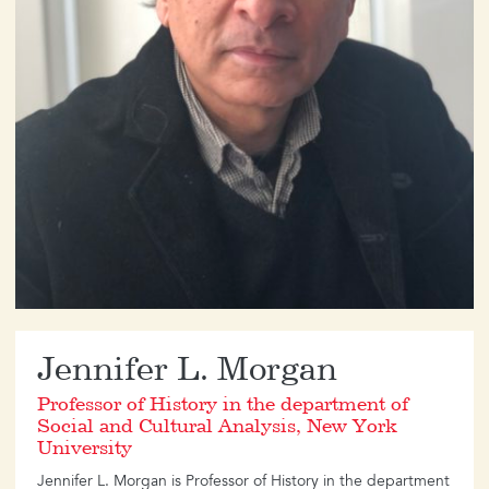
​Jennifer L. Morgan
Professor of History in the department of
Social and Cultural Analysis, New York
University
Jennifer L. Morgan is Professor of History in the department