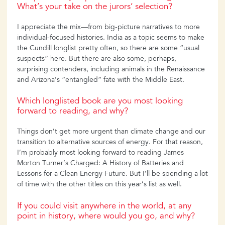
What’s your take on the jurors’ selection?
I appreciate the mix—from big-picture narratives to more
individual-focused histories. India as a topic seems to make
the Cundill longlist pretty often, so there are some “usual
suspects” here. But there are also some, perhaps,
surprising contenders, including animals in the Renaissance
and Arizona’s “entangled” fate with the Middle East.
Which longlisted book are you most looking
forward to reading, and why?
Things don’t get more urgent than climate change and our
transition to alternative sources of energy. For that reason,
I’m probably most looking forward to reading James
Morton Turner’s Charged: A History of Batteries and
Lessons for a Clean Energy Future. But I’ll be spending a lot
of time with the other titles on this year’s list as well.
If you could visit anywhere in the world, at any
point in history, where would you go, and why?