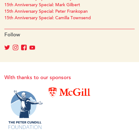
15th Anniversary Special: Mark Gilbert
15th Anniversary Special: Peter Frankopan
15th Anniversary Special: Camilla Townsend
Follow
With thanks to our sponsors