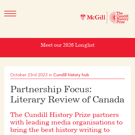
Meet our 2026 Longlist
October 23rd 2023 in
Cundill history hub
Partnership Focus:
Literary Review of Canada
The Cundill History Prize partners
with leading media organisations to
bring the best history writing to