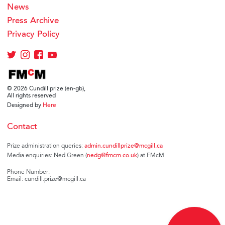
News
Press Archive
Privacy Policy
© 2026 Cundill prize (en-gb),
All rights reserved
Designed by
Here
Contact
Prize administration queries:
admin.cundillprize@mcgill.ca
Media enquiries: Ned Green (
nedg@fmcm.co.uk
) at FMcM
Phone Number:
Email: cundill.prize@mcgill.ca