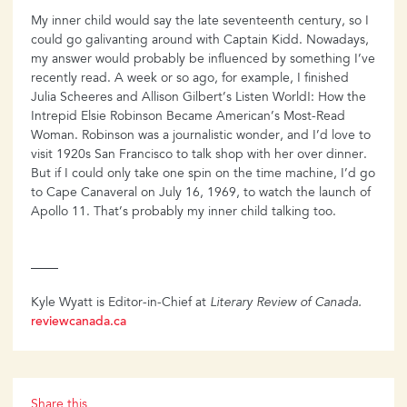
My inner child would say the late seventeenth century, so I
could go galivanting around with Captain Kidd. Nowadays,
my answer would probably be influenced by something I’ve
recently read. A week or so ago, for example, I finished
Julia Scheeres and Allison Gilbert’s Listen World!: How the
Intrepid Elsie Robinson Became American’s Most-Read
Woman. Robinson was a journalistic wonder, and I’d love to
visit 1920s San Francisco to talk shop with her over dinner.
But if I could only take one spin on the time machine, I’d go
to Cape Canaveral on July 16, 1969, to watch the launch of
Apollo 11. That’s probably my inner child talking too.
Kyle Wyatt is Editor-in-Chief at
Literary Review of Canada.
reviewcanada.ca
Share this