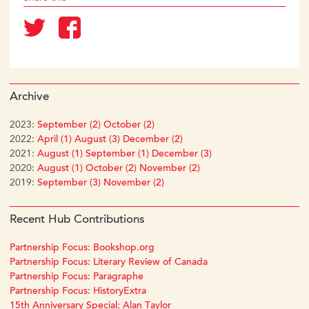
Archive
2023:
September (2)
October (2)
2022:
April (1)
August (3)
December (2)
2021:
August (1)
September (1)
December (3)
2020:
August (1)
October (2)
November (2)
2019:
September (3)
November (2)
Recent Hub Contributions
Partnership Focus: Bookshop.org
Partnership Focus: Literary Review of Canada
Partnership Focus: Paragraphe
Partnership Focus: HistoryExtra
15th Anniversary Special: Alan Taylor