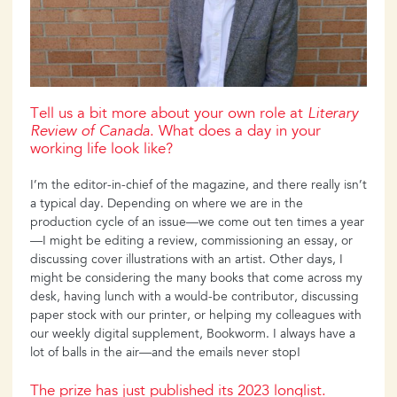
Tell us a bit more about your own role at
Literary
Review of Canada
. What does a day in your
working life look like?
I’m the editor-in-chief of the magazine, and there really isn’t
a typical day. Depending on where we are in the
production cycle of an issue—we come out ten times a year
—I might be editing a review, commissioning an essay, or
discussing cover illustrations with an artist. Other days, I
might be considering the many books that come across my
desk, having lunch with a would-be contributor, discussing
paper stock with our printer, or helping my colleagues with
our weekly digital supplement, Bookworm. I always have a
lot of balls in the air—and the emails never stop!
The prize has just published its 2023 longlist.