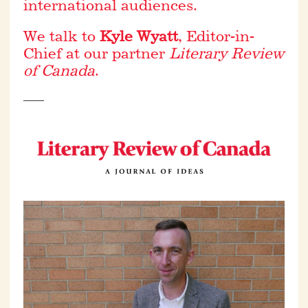
international audiences.
We talk to
Kyle Wyatt
, Editor-in-
Chief at our partner
Literary Review
of Canada
.