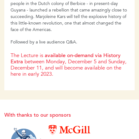
people in the Dutch colony of Berbice - in present-day
Guyana - launched a rebellion that came amazingly close to
succeeding. Marjoleine Kars will tell the explosive history of
this little-known revolution, one that almost changed the
face of the Americas.
Followed by a live audience Q&A.
The Lecture is
available on-demand via History
Extra
between Monday, December 5 and Sunday,
December 11, and will become available on the
here in early 2023.
With thanks to our sponsors