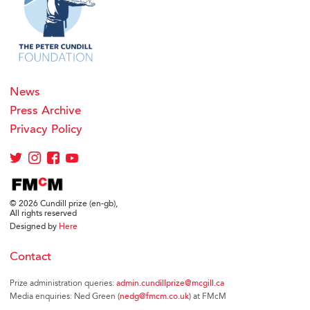
News
Press Archive
Privacy Policy
© 2026 Cundill prize (en-gb),
All rights reserved
Designed by
Here
Contact
Prize administration queries:
admin.cundillprize@mcgill.ca
Media enquiries: Ned Green (
nedg@fmcm.co.uk
) at FMcM