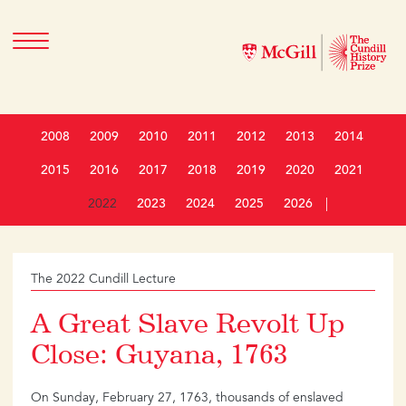
2008
2009
2010
2011
2012
2013
2014
2015
2016
2017
2018
2019
2020
2021
2022
2023
2024
2025
2026
|
The 2022 Cundill Lecture
A Great Slave Revolt Up
Close: Guyana, 1763
On Sunday, February 27, 1763, thousands of enslaved