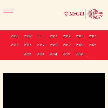
2008
2009
2010
2011
2012
2013
2014
2015
2016
2017
2018
2019
2020
2021
2022
2023
2024
2025
2026
|