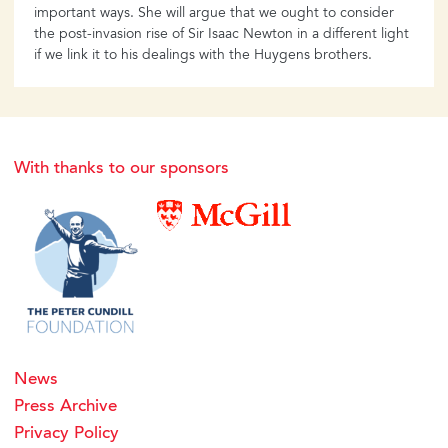
important ways. She will argue that we ought to consider
the post-invasion rise of Sir Isaac Newton in a different light
if we link it to his dealings with the Huygens brothers.
With thanks to our sponsors
News
Press Archive
Privacy Policy