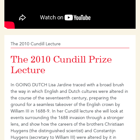
The 2010 Cundill Lecture
The 2010 Cundill Prize
Lecture
In GOING DUTCH Lisa Jardine traced with a broad brush
the way in which English and Dutch cultures were altered in
the course of the seventeenth century, preparing the
ground for a seamless takeover of the English crown by
William III in 1688-9. In her Cundill lecture she will look at
events surrounding the 1688 invasion through a stronger
lens, and show how the careers of the brothers Christiaan
Huygens (the distinguished scientist) and Constantijn
Huygens (secretary to William III) were altered by it in