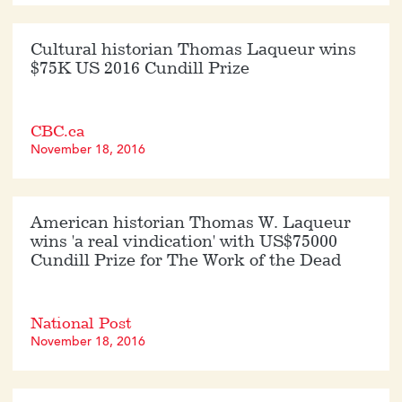
Cultural historian Thomas Laqueur wins
$75K US 2016 Cundill Prize
CBC.ca
November 18, 2016
American historian Thomas W. Laqueur
wins 'a real vindication' with US$75000
Cundill Prize for The Work of the Dead
National Post
November 18, 2016