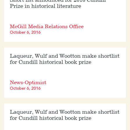
Short list announced for 2016 Cundill
Prize in historical literature
McGill Media Relations Office
October 6, 2016
Laqueur, Wulf and Wootton make shortlist
for Cundill historical book prize
News-Optimist
October 6, 2016
Laqueur, Wulf and Wootton make shortlist
for Cundill historical book prize