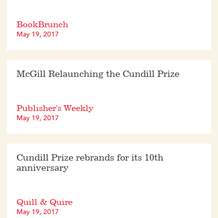
BookBrunch
May 19, 2017
McGill Relaunching the Cundill Prize
Publisher's Weekly
May 19, 2017
Cundill Prize rebrands for its 10th
anniversary
Quill & Quire
May 19, 2017