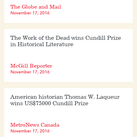
The Globe and Mail
November 17, 2016
The Work of the Dead wins Cundill Prize
in Historical Literature
McGill Reporter
November 17, 2016
American historian Thomas W. Laqueur
wins US$75000 Cundill Prize
MetroNews Canada
November 17, 2016