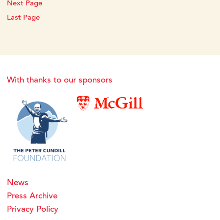
Next Page
Last Page
With thanks to our sponsors
News
Press Archive
Privacy Policy