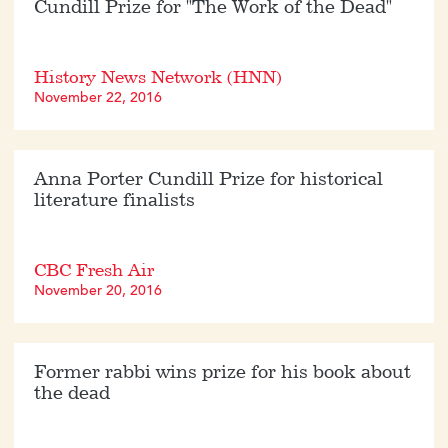
Cundill Prize for "The Work of the Dead"
History News Network (HNN)
November 22, 2016
Anna Porter Cundill Prize for historical
literature finalists
CBC Fresh Air
November 20, 2016
Former rabbi wins prize for his book about
the dead