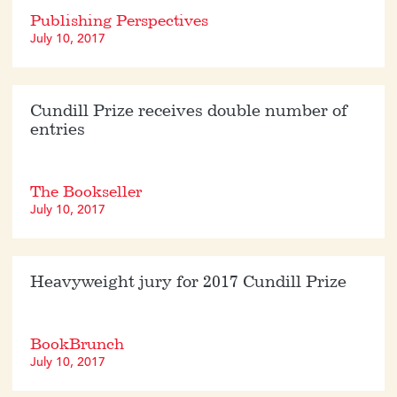
Publishing Perspectives
July 10, 2017
Cundill Prize receives double number of
entries
The Bookseller
July 10, 2017
Heavyweight jury for 2017 Cundill Prize
BookBrunch
July 10, 2017