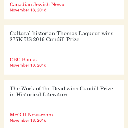
Canadian Jewish News
November 18, 2016
Cultural historian Thomas Laqueur wins
$75K US 2016 Cundill Prize
CBC Books
November 18, 2016
The Work of the Dead wins Cundill Prize
in Historical Literature
McGill Newsroom
November 18, 2016