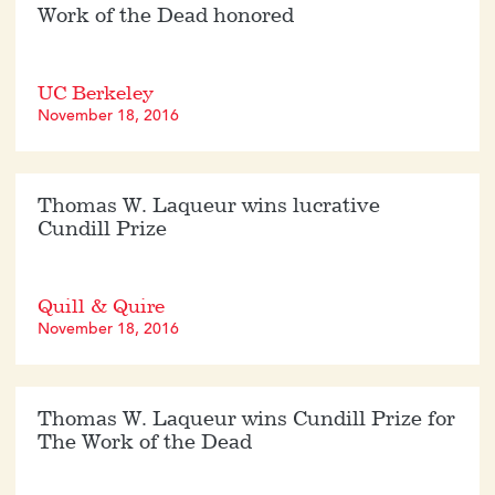
Work of the Dead honored
UC Berkeley
November 18, 2016
Thomas W. Laqueur wins lucrative
Cundill Prize
Quill & Quire
November 18, 2016
Thomas W. Laqueur wins Cundill Prize for
The Work of the Dead