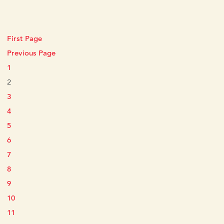
First Page
Previous Page
1
2
3
4
5
6
7
8
9
10
11