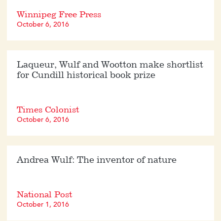
Winnipeg Free Press
October 6, 2016
Laqueur, Wulf and Wootton make shortlist
for Cundill historical book prize
Times Colonist
October 6, 2016
Andrea Wulf: The inventor of nature
National Post
October 1, 2016