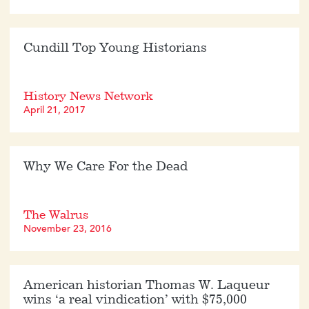
Cundill Top Young Historians
History News Network
April 21, 2017
Why We Care For the Dead
The Walrus
November 23, 2016
American historian Thomas W. Laqueur
wins ‘a real vindication’ with $75,000