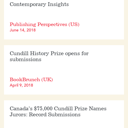
Contemporary Insights
Publishing Perspectives (US)
June 14, 2018
Cundill History Prize opens for
submissions
BookBrunch (UK)
April 9, 2018
Canada’s $75,000 Cundill Prize Names
Jurors: Record Submissions