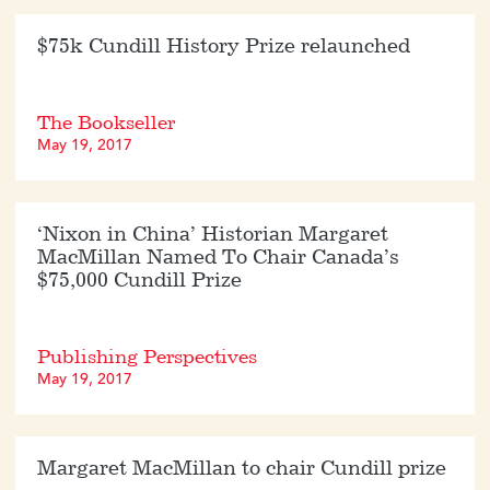
$75k Cundill History Prize relaunched
The Bookseller
May 19, 2017
‘Nixon in China’ Historian Margaret
MacMillan Named To Chair Canada’s
$75,000 Cundill Prize
Publishing Perspectives
May 19, 2017
Margaret MacMillan to chair Cundill prize