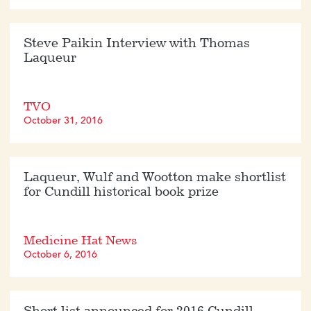
Steve Paikin Interview with Thomas
Laqueur
TVO
October 31, 2016
Laqueur, Wulf and Wootton make shortlist
for Cundill historical book prize
Medicine Hat News
October 6, 2016