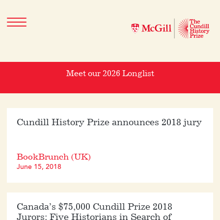
Meet our 2026 Longlist
Cundill History Prize announces 2018 jury
BookBrunch (UK)
June 15, 2018
Canada’s $75,000 Cundill Prize 2018
Jurors: Five Historians in Search of